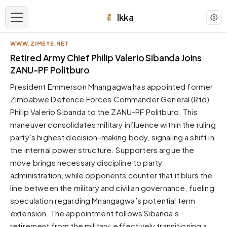
Ikka
WWW.ZIMEYE.NET
APPEARANCE
Retired Army Chief Philip Valerio Sibanda Joins
ZANU-PF Politburo
Neutral
President Emmerson Mnangagwa has appointed former
Dark neutral black
Zimbabwe Defence Forces Commander General (Rtd)
Zinc
Philip Valerio Sibanda to the ZANU-PF Politburo. This
Cool dark zinc
maneuver consolidates military influence within the ruling
Warm Newsprint
party’s highest decision-making body, signaling a shift in
Warm dark tones
the internal power structure. Supporters argue the
move brings necessary discipline to party
High Contrast
Pure black, sharp contrast
administration, while opponents counter that it blurs the
line between the military and civilian governance, fueling
Pure White
Clean light background
speculation regarding Mnangagwa’s potential term
extension. The appointment follows Sibanda’s
Forest
Deep green tones
retirement from the military, effectively transitioning a