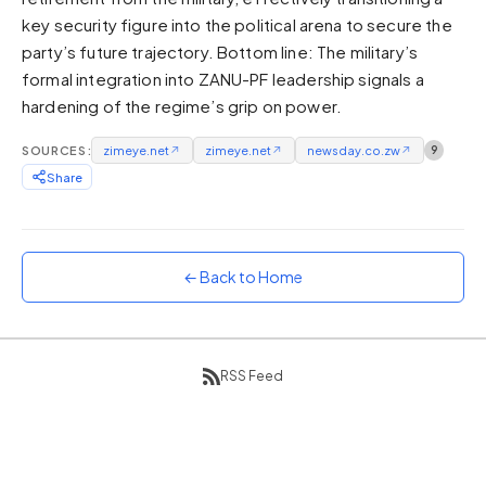
key security figure into the political arena to secure the
Sunset
Warm orange and red
party’s future trajectory. Bottom line: The military’s
formal integration into ZANU-PF leadership signals a
Neon
hardening of the regime’s grip on power.
Vivid purple and violet
Rainbow
SOURCES:
zimeye.net
↗
zimeye.net
↗
newsday.co.zw
↗
9
Vibrant prismatic colours
Share
Dracula
Classic dark purple palette
← Back to Home
RSS Feed