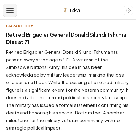
Ikka
IHARARE.COM
APPEARANCE
Retired Brigadier General Donald Silundi Tshuma
Dies at 71
Neutral
Retired Brigadier General Donald Silundi Tshuma has
Dark neutral black
passed away at the age of 71. A veteran of the
Zinc
Zimbabwe National Army, his death has been
Cool dark zinc
acknowledged by military leadership, marking the loss
Warm Newsprint
of a senior officer. While the passing of a retired military
Warm dark tones
figure is a significant event for the veteran community, it
does not alter the current political or security landscape.
High Contrast
Pure black, sharp contrast
The military has issued a formal statement confirming his
death and honoring his service. Bottom line: A somber
Pure White
Clean light background
milestone for the military veteran community with no
strategic political impact.
Forest
Deep green tones