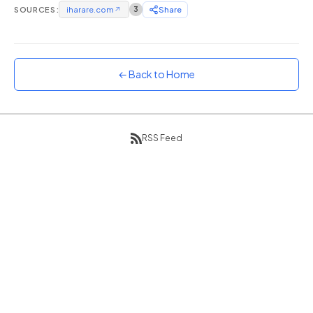
SOURCES:
iharare.com
↗
3
Share
Sunset
Warm orange and red
Neon
Vivid purple and violet
← Back to Home
Rainbow
Vibrant prismatic colours
Dracula
RSS Feed
Classic dark purple palette