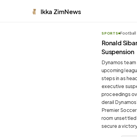
Ikka
ZimNews
Football
SPORTS
APPEARANCE
Ronald Sib
Suspension
Neutral
Dark neutral black
Dynamos team ma
Zinc
upcoming leagu
Cool dark zinc
steps in as hea
Warm Newsprint
executive susp
Warm dark tones
proceedings ove
High Contrast
derail Dynamos'
Pure black, sharp contrast
Premier Soccer 
Pure White
room unsettled
Clean light background
secure a victor
Forest
Deep green tones