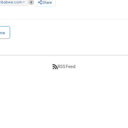
mbabwe.com
Share
4
↗
ome
RSS Feed