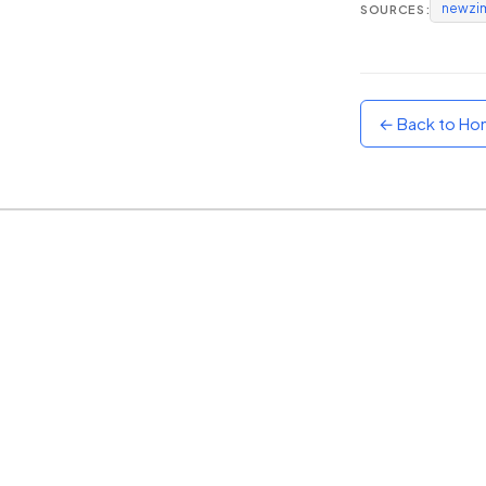
newzi
SOURCES:
Sunset
Warm orange and red
Neon
Vivid purple and violet
← Back to H
Rainbow
Vibrant prismatic colours
Dracula
Classic dark purple palette