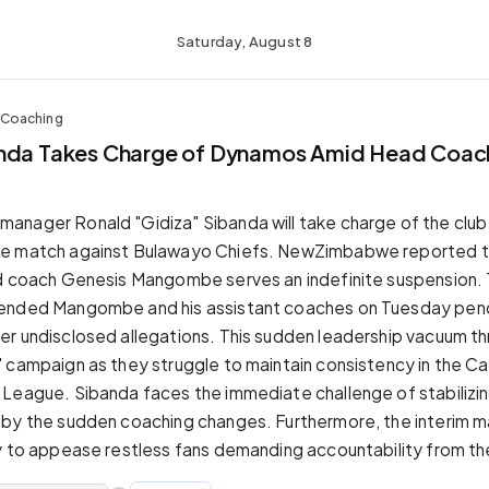
Saturday, August 8
 Coaching
anda Takes Charge of Dynamos Amid Head Coac
nager Ronald "Gidiza" Sibanda will take charge of the club 
e match against Bulawayo Chiefs. NewZimbabwe reported t
d coach Genesis Mangombe serves an indefinite suspension. 
ended Mangombe and his assistant coaches on Tuesday pendi
r undisclosed allegations. This sudden leadership vacuum t
 campaign as they struggle to maintain consistency in the Ca
League. Sibanda faces the immediate challenge of stabilizin
 by the sudden coaching changes. Furthermore, the interim 
y to appease restless fans demanding accountability from th