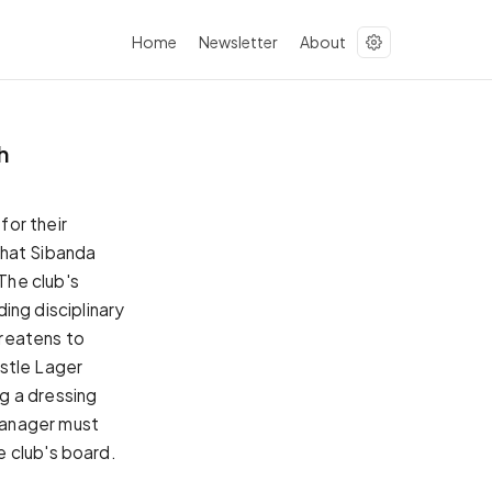
Home
Newsletter
About
h
for their
hat Sibanda
The club's
ng disciplinary
hreatens to
stle Lager
g a dressing
manager must
e club's board.