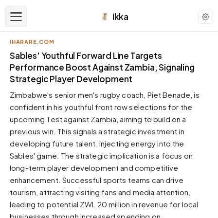
Ikka
IHARARE.COM
APPEARANCE
Sables' Youthful Forward Line Targets
Performance Boost Against Zambia, Signaling
Strategic Player Development
Neutral
Dark neutral black
Zimbabwe's senior men's rugby coach, Piet Benade, is
Zinc
confident in his youthful front row selections for the
Cool dark zinc
upcoming Test against Zambia, aiming to build on a
previous win. This signals a strategic investment in
Warm Newsprint
Warm dark tones
developing future talent, injecting energy into the
Sables' game. The strategic implication is a focus on
High Contrast
Pure black, sharp contrast
long-term player development and competitive
enhancement. Successful sports teams can drive
Pure White
Clean light background
tourism, attracting visiting fans and media attention,
leading to potential ZWL 20 million in revenue for local
Forest
Deep green tones
businesses through increased spending on