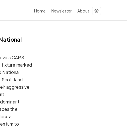
Home
Newsletter
About
National
rivals CAPS
 fixture marked
d National
 Scottland
eir aggressive
ent
r dominant
faces the
 brutal
mentum to