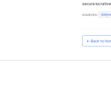
secure lucrativ
Sunset
Warm orange and red
dailyn
SOURCES:
Neon
Vivid purple and violet
Rainbow
Vibrant prismatic colours
← Back to H
Dracula
Classic dark purple palette