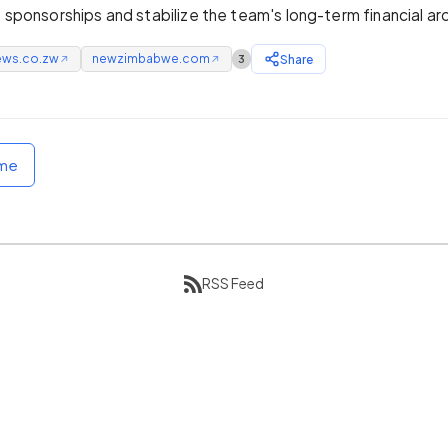
e sponsorships and stabilize the team's long-term financial ar
ews.co.zw
newzimbabwe.com
Share
3
↗
↗
ome
RSS Feed