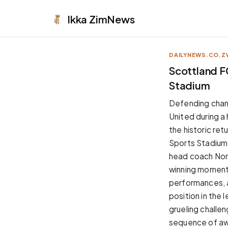
Ikka
ZimNews
DAILYNEWS.CO.Z
APPEARANCE
Scottland F
Stadium
Neutral
Dark neutral black
Defending cham
Zinc
United during a
Cool dark zinc
the historic ret
Warm Newsprint
Sports Stadium
Warm dark tones
head coach Nor
High Contrast
winning momentum
Pure black, sharp contrast
performances, a
Pure White
position in the
Clean light background
grueling challen
Forest
sequence of aw
Deep green tones