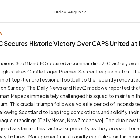
Friday, August 7
W
C Secures Historic Victory Over CAPS United at 
pions Scottland FC secured a commanding 2-0 victory over 
 high-stakes Castle Lager Premier Soccer League match. The
urn of top-tier professional football to the recently renovate
 on Sunday. The Daily News and NewZimbabwe reported that
man Mapeza immediately challenged his squad to maintain th
. This crucial triumph follows a volatile period of inconsist
llowing Scottland to leapfrog competitors and solidify thei
 league standings [Daily News, NewZimbabwe]. The club now 
ge of sustaining this tactical superiority as they prepare for a
ay fixtures. Management must rapidly capitalize on this mo