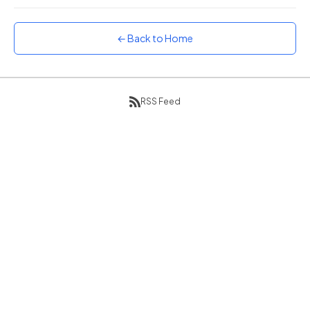
Sunset
Warm orange and red
← Back to Home
Neon
Vivid purple and violet
Rainbow
RSS Feed
Vibrant prismatic colours
Dracula
Classic dark purple palette