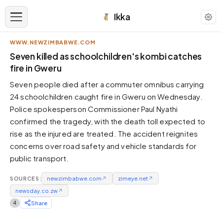
Ikka
WWW.NEWZIMBABWE.COM
APPEARANCE
Seven killed as schoolchildren's kombi catches
fire in Gweru
Neutral
Seven people died after a commuter omnibus carrying
Dark neutral black
24 schoolchildren caught fire in Gweru on Wednesday.
Zinc
Police spokesperson Commissioner Paul Nyathi
Cool dark zinc
confirmed the tragedy, with the death toll expected to
Warm Newsprint
rise as the injured are treated. The accident reignites
Warm dark tones
concerns over road safety and vehicle standards for
public transport.
High Contrast
Pure black, sharp contrast
SOURCES:
newzimbabwe.com
↗
zimeye.net
↗
Pure White
newsday.co.zw
Clean light background
↗
4
Share
Forest
Deep green tones