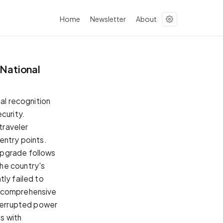
Home
Newsletter
About
 National
ial recognition
curity.
traveler
entry points.
upgrade follows
he country's
ly failed to
a comprehensive
nterrupted power
s with