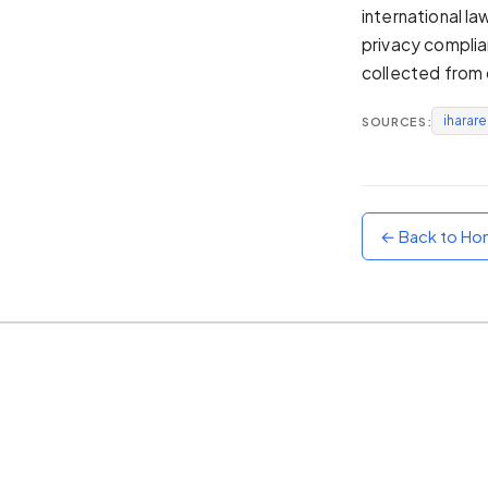
international l
Sunset
privacy complia
Warm orange and red
collected from 
Neon
Vivid purple and violet
iharar
SOURCES:
Rainbow
Vibrant prismatic colours
Dracula
Classic dark purple palette
← Back to H