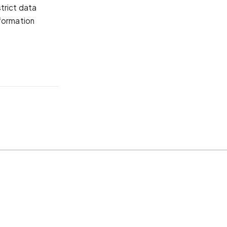
trict data
nformation