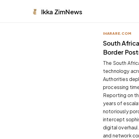
Ikka
ZimNews
IHARARE.COM
APPEARANCE
South Afric
Border Post
Neutral
Dark neutral black
The South Africa
Zinc
technology acro
Cool dark zinc
Authorities dep
Warm Newsprint
processing time
Warm dark tones
Reporting on th
High Contrast
years of escala
Pure black, sharp contrast
notoriously por
Pure White
intercept sophi
Clean light background
digital overhau
Forest
and network con
Deep green tones