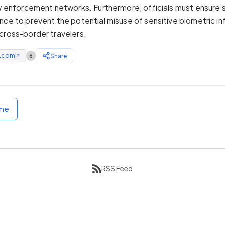
aw enforcement networks. Furthermore, officials must ensure s
nce to prevent the potential misuse of sensitive biometric i
cross-border travelers.
e.com
Share
6
↗
ome
RSS Feed