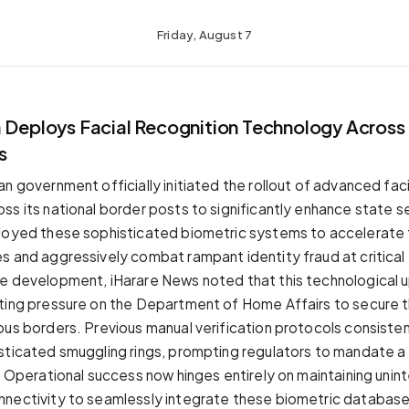
Friday, August 7
a Deploys Facial Recognition Technology Across
s
n government officially initiated the rollout of advanced fac
ss its national border posts to significantly enhance state se
loyed these sophisticated biometric systems to accelerate 
s and aggressively combat rampant identity fraud at critical 
e development, iHarare News noted that this technological 
ting pressure on the Department of Home Affairs to secure t
ous borders. Previous manual verification protocols consistent
sticated smuggling rings, prompting regulators to mandate 
l. Operational success now hinges entirely on maintaining uni
nectivity to seamlessly integrate these biometric database