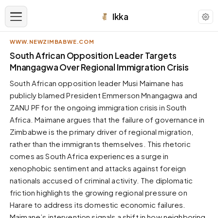
Ikka
WWW.NEWZIMBABWE.COM
APPEARANCE
South African Opposition Leader Targets
Mnangagwa Over Regional Immigration Crisis
Neutral
South African opposition leader Musi Maimane has
Dark neutral black
publicly blamed President Emmerson Mnangagwa and
Zinc
ZANU PF for the ongoing immigration crisis in South
Cool dark zinc
Africa. Maimane argues that the failure of governance in
Warm Newsprint
Zimbabwe is the primary driver of regional migration,
Warm dark tones
rather than the immigrants themselves. This rhetoric
comes as South Africa experiences a surge in
High Contrast
Pure black, sharp contrast
xenophobic sentiment and attacks against foreign
nationals accused of criminal activity. The diplomatic
Pure White
Clean light background
friction highlights the growing regional pressure on
Harare to address its domestic economic failures.
Forest
Deep green tones
Maimane’s intervention signals a shift in how neighboring