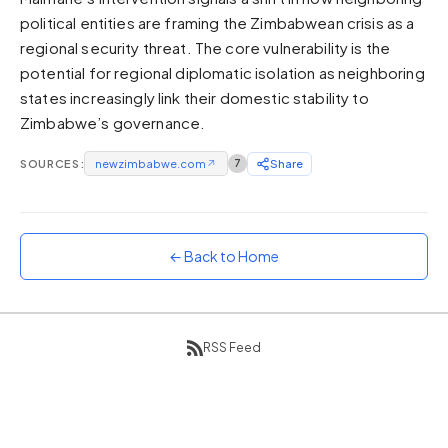
political entities are framing the Zimbabwean crisis as a
Sunset
Warm orange and red
regional security threat. The core vulnerability is the
potential for regional diplomatic isolation as neighboring
Neon
states increasingly link their domestic stability to
Vivid purple and violet
Zimbabwe’s governance.
Rainbow
Vibrant prismatic colours
SOURCES:
newzimbabwe.com
↗
7
Share
Dracula
Classic dark purple palette
← Back to Home
RSS Feed