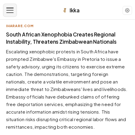
Ikka
IHARARE.COM
APPEARANCE
South African Xenophobia Creates Regional
Instability, Threatens Zimbabwean Nationals
Neutral
Escalating xenophobic protests in South Africa have
Dark neutral black
prompted Zimbabwe's Embassy in Pretoria to issue a
Zinc
safety advisory, urging its citizens to exercise extreme
Cool dark zinc
caution. The demonstrations, targeting foreign
Warm Newsprint
nationals, create a volatile environment and pose an
Warm dark tones
immediate threat to Zimbabweans' lives and livelihoods.
Embassy officials have debunked claims of offering
High Contrast
Pure black, sharp contrast
free deportation services, emphasizing the need for
accurate information amidst rising tensions. This
Pure White
Clean light background
situation risks disrupting critical regional labor flows and
remittances, impacting both economies.
Forest
Deep green tones