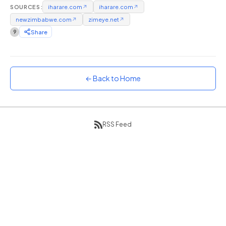
SOURCES:
iharare.com
↗
iharare.com
↗
Sunset
newzimbabwe.com
↗
zimeye.net
↗
Warm orange and red
9
Share
Neon
Vivid purple and violet
Rainbow
Vibrant prismatic colours
← Back to Home
Dracula
Classic dark purple palette
RSS Feed