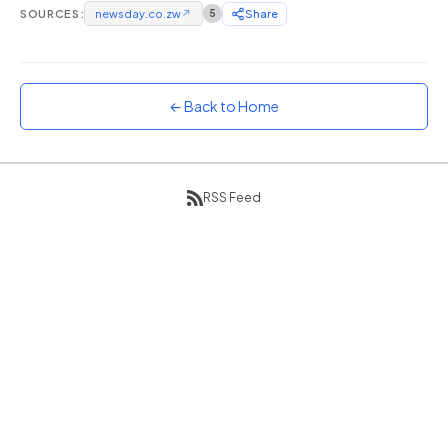
SOURCES:
newsday.co.zw
↗
5
Share
Sunset
Warm orange and red
Neon
Vivid purple and violet
← Back to Home
Rainbow
Vibrant prismatic colours
Dracula
RSS Feed
Classic dark purple palette