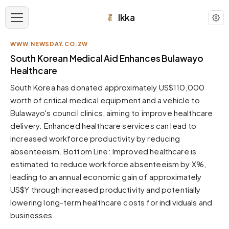
Ikka
WWW.NEWSDAY.CO.ZW
APPEARANCE
South Korean Medical Aid Enhances Bulawayo
Healthcare
Neutral
South Korea has donated approximately US$110,000
Dark neutral black
worth of critical medical equipment and a vehicle to
Zinc
Bulawayo's council clinics, aiming to improve healthcare
Cool dark zinc
delivery. Enhanced healthcare services can lead to
Warm Newsprint
increased workforce productivity by reducing
Warm dark tones
absenteeism. Bottom Line: Improved healthcare is
estimated to reduce workforce absenteeism by X%,
High Contrast
Pure black, sharp contrast
leading to an annual economic gain of approximately
US$Y through increased productivity and potentially
Pure White
Clean light background
lowering long-term healthcare costs for individuals and
businesses.
Forest
Deep green tones