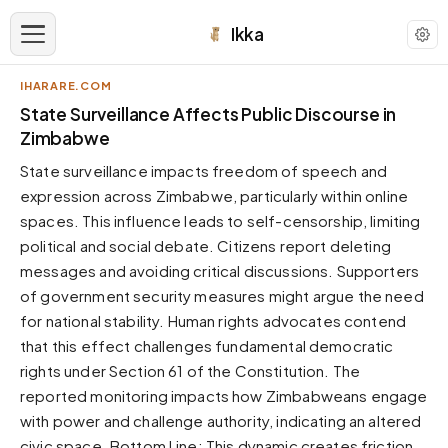
Ikka
IHARARE.COM
APPEARANCE
State Surveillance Affects Public Discourse in
Zimbabwe
Neutral
State surveillance impacts freedom of speech and
Dark neutral black
expression across Zimbabwe, particularly within online
Zinc
spaces. This influence leads to self-censorship, limiting
Cool dark zinc
political and social debate. Citizens report deleting
Warm Newsprint
messages and avoiding critical discussions. Supporters
Warm dark tones
of government security measures might argue the need
for national stability. Human rights advocates contend
High Contrast
Pure black, sharp contrast
that this effect challenges fundamental democratic
rights under Section 61 of the Constitution. The
Pure White
Clean light background
reported monitoring impacts how Zimbabweans engage
with power and challenge authority, indicating an altered
Forest
Deep green tones
civic space. Bottom Line: This dynamic creates friction