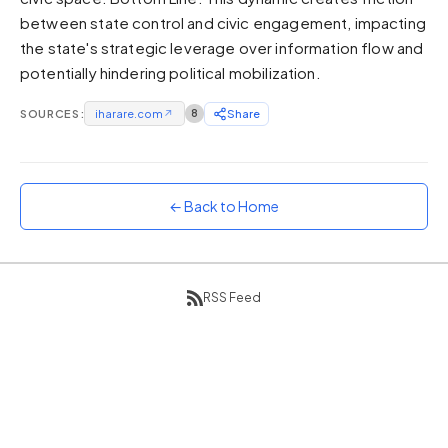
between state control and civic engagement, impacting
Sunset
Warm orange and red
the state's strategic leverage over information flow and
potentially hindering political mobilization.
Neon
Vivid purple and violet
SOURCES:
iharare.com
↗
8
Share
Rainbow
Vibrant prismatic colours
Dracula
Classic dark purple palette
← Back to Home
RSS Feed