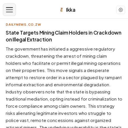
Ikka
DAILYNEWS.CO.ZW
APPEARANCE
State Targets Mining Claim Holders in Crackdown
on Illegal Extraction
Neutral
The government has initiated a aggressive regulatory
Dark neutral black
crackdown, threatening the arrest of mining claim
Zinc
holders who facilitate or permit illegal mining operations
Cool dark zinc
on their properties. This move signals a desperate
Warm Newsprint
attempt to restore order in a sector plagued by rampant
Warm dark tones
informal extraction and environmental degradation.
Industry observers note that the state is bypassing
High Contrast
Pure black, sharp contrast
traditional mediation, opting instead for criminalization to
force compliance among claim owners. This strategy
Pure White
Clean light background
risks alienating legitimate investors who struggle to
police vast, remote concessions against organized
Forest
Deep green tones
artisanal miners. The underlying vulnerability is the state's