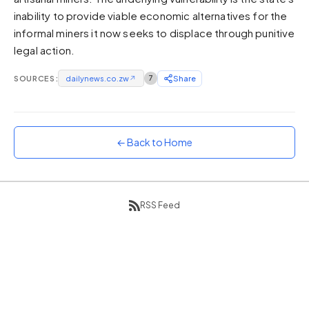
inability to provide viable economic alternatives for the
Sunset
Warm orange and red
informal miners it now seeks to displace through punitive
legal action.
Neon
Vivid purple and violet
SOURCES:
dailynews.co.zw
↗
7
Share
Rainbow
Vibrant prismatic colours
Dracula
Classic dark purple palette
← Back to Home
RSS Feed