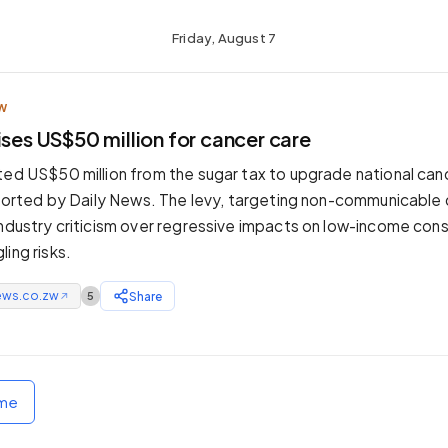
Friday, August 7
W
ises US$50 million for cancer care
ted US$50 million from the sugar tax to upgrade national ca
reported by Daily News. The levy, targeting non-communicable
industry criticism over regressive impacts on low-income co
ing risks.
ews.co.zw
Share
5
↗
ome