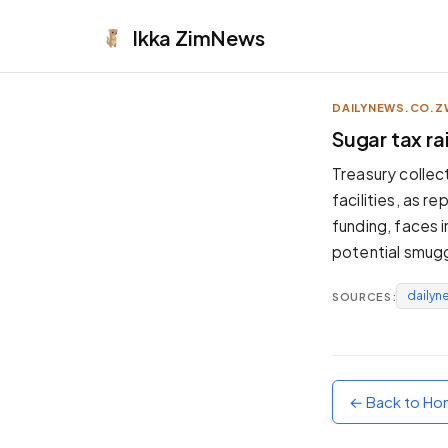
Ikka
ZimNews
DAILYNEWS.CO.Z
APPEARANCE
Sugar tax ra
Neutral
Treasury collec
Dark neutral black
facilities, as 
Zinc
funding, faces 
Cool dark zinc
potential smuggl
Warm Newsprint
Warm dark tones
dailyn
SOURCES:
High Contrast
Pure black, sharp contrast
Pure White
Clean light background
← Back to H
Forest
Deep green tones