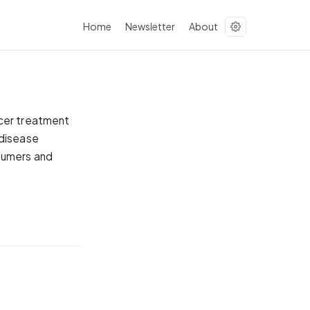
Home
Newsletter
About
ncer treatment
 disease
nsumers and