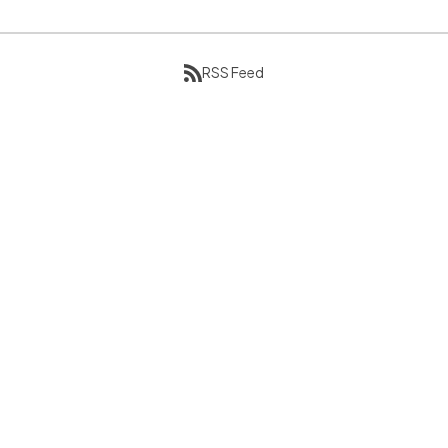
RSS Feed