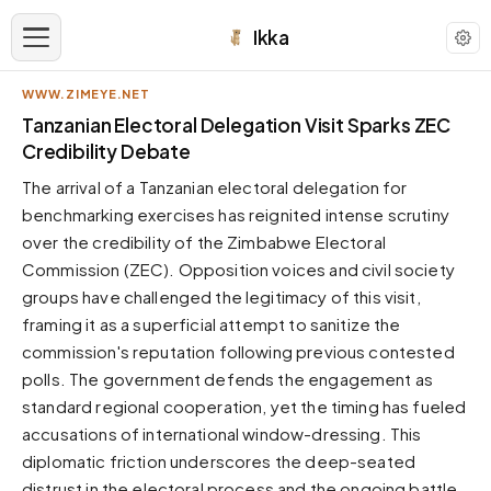
Ikka
WWW.ZIMEYE.NET
APPEARANCE
Tanzanian Electoral Delegation Visit Sparks ZEC
Credibility Debate
Neutral
The arrival of a Tanzanian electoral delegation for
Dark neutral black
benchmarking exercises has reignited intense scrutiny
Zinc
over the credibility of the Zimbabwe Electoral
Cool dark zinc
Commission (ZEC). Opposition voices and civil society
Warm Newsprint
groups have challenged the legitimacy of this visit,
Warm dark tones
framing it as a superficial attempt to sanitize the
commission's reputation following previous contested
High Contrast
Pure black, sharp contrast
polls. The government defends the engagement as
standard regional cooperation, yet the timing has fueled
Pure White
Clean light background
accusations of international window-dressing. This
diplomatic friction underscores the deep-seated
Forest
Deep green tones
distrust in the electoral process and the ongoing battle