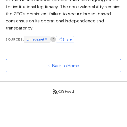
for institutional legitimacy. The core vulnerability remains
Sunset
Warm orange and red
the ZEC's persistent failure to secure broad-based
consensus on its operational independence and
Neon
transparency.
Vivid purple and violet
Rainbow
SOURCES:
zimeye.net
↗
7
Share
Vibrant prismatic colours
Dracula
Classic dark purple palette
← Back to Home
RSS Feed