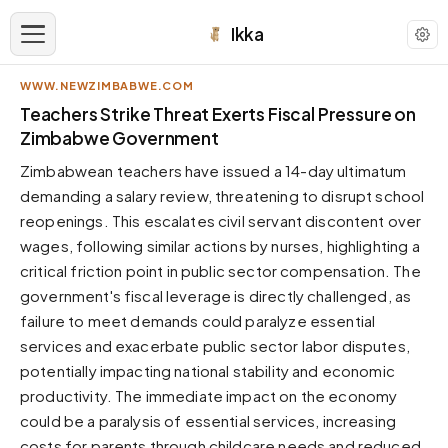
Ikka
WWW.NEWZIMBABWE.COM
APPEARANCE
Teachers Strike Threat Exerts Fiscal Pressure on
Zimbabwe Government
Neutral
Zimbabwean teachers have issued a 14-day ultimatum
Dark neutral black
demanding a salary review, threatening to disrupt school
Zinc
reopenings. This escalates civil servant discontent over
Cool dark zinc
wages, following similar actions by nurses, highlighting a
Warm Newsprint
critical friction point in public sector compensation. The
Warm dark tones
government's fiscal leverage is directly challenged, as
failure to meet demands could paralyze essential
High Contrast
Pure black, sharp contrast
services and exacerbate public sector labor disputes,
potentially impacting national stability and economic
Pure White
Clean light background
productivity. The immediate impact on the economy
could be a paralysis of essential services, increasing
Forest
Deep green tones
costs for parents through childcare needs and reduced