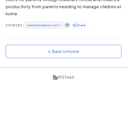
productivity from parents needing to manage children at
Sunset
Warm orange and red
home.
Neon
SOURCES:
newzimbabwe.com
↗
9
Share
Vivid purple and violet
Rainbow
Vibrant prismatic colours
← Back to Home
Dracula
Classic dark purple palette
RSS Feed