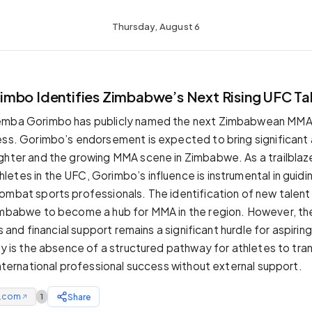
Thursday, August 6
mbo Identifies Zimbabwe’s Next Rising UFC Ta
emba Gorimbo has publicly named the next Zimbabwean MMA 
ess. Gorimbo’s endorsement is expected to bring significant 
ghter and the growing MMA scene in Zimbabwe. As a trailblaze
etes in the UFC, Gorimbo’s influence is instrumental in guidi
ombat sports professionals. The identification of new talent 
imbabwe to become a hub for MMA in the region. However, the
ies and financial support remains a significant hurdle for aspirin
ty is the absence of a structured pathway for athletes to tra
international professional success without external support.
e.com
Share
1
↗