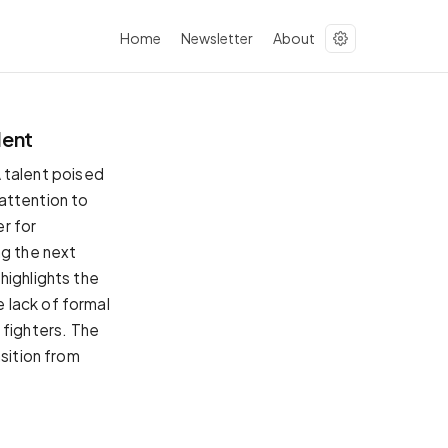
Home
Newsletter
About
lent
talent poised
attention to
r for
ng the next
highlights the
 lack of formal
g fighters. The
nsition from