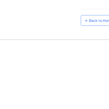
Sunset
Warm orange and red
← Back to H
Neon
Vivid purple and violet
Rainbow
Vibrant prismatic colours
Dracula
Classic dark purple palette