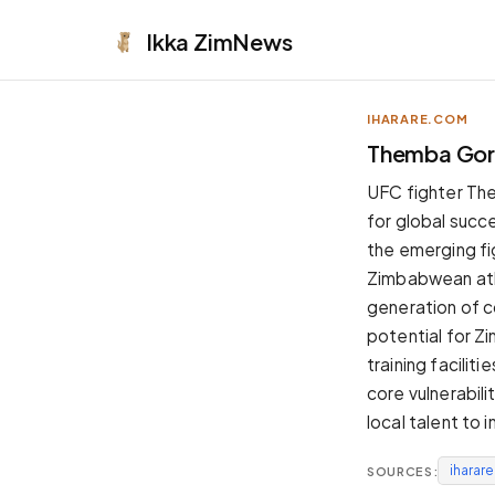
Ikka
ZimNews
IHARARE.COM
APPEARANCE
Themba Gori
Neutral
UFC fighter Th
Dark neutral black
for global succ
Zinc
the emerging fi
Cool dark zinc
Zimbabwean athl
Warm Newsprint
generation of c
Warm dark tones
potential for Z
High Contrast
training facilit
Pure black, sharp contrast
core vulnerabili
Pure White
local talent to 
Clean light background
iharar
SOURCES:
Forest
Deep green tones