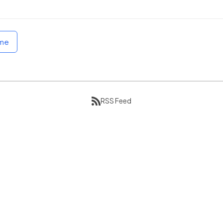
ome
RSS Feed