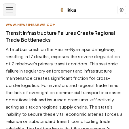
Ikka
WWW.NEWZIMBABWE.COM
APPEARANCE
Transit Infrastructure Failures Create Regional
Trade Bottlenecks
Neutral
A fatal bus crash on the Harare-Nyamapanda highway,
Dark neutral black
resulting in 17 deaths, exposes the severe degradation
Zinc
of Zimbabwe's primary transit corridors. This systemic
Cool dark zinc
failure in regulatory enforcement and infrastructure
Warm Newsprint
maintenance creates significant friction for cross-
Warm dark tones
border logistics. For investors and regional trade firms,
the lack of oversight on commercial transport increases
High Contrast
Pure black, sharp contrast
operational risk and insurance premiums, effectively
acting as a tax on regional supply chains. The state's
Pure White
Clean light background
inability to secure these vital economic arteries forces a
reliance on substandard transit, complicating trade
Forest
Deep green tones
reliability. The bottom line is that the government's