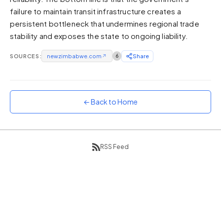
failure to maintain transit infrastructure creates a
Sunset
Warm orange and red
persistent bottleneck that undermines regional trade
stability and exposes the state to ongoing liability.
Neon
Vivid purple and violet
SOURCES:
newzimbabwe.com
↗
6
Share
Rainbow
Vibrant prismatic colours
Dracula
Classic dark purple palette
← Back to Home
RSS Feed