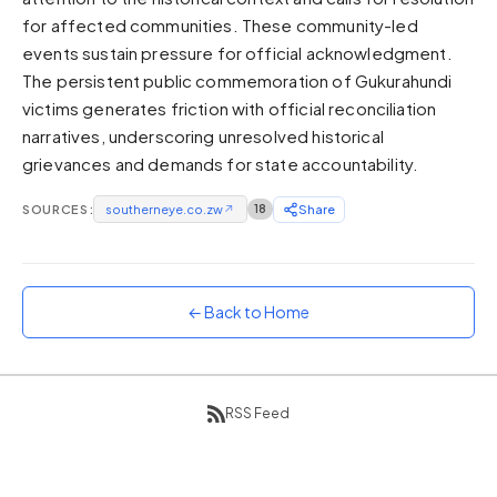
for affected communities. These community-led
Sunset
Warm orange and red
events sustain pressure for official acknowledgment.
The persistent public commemoration of Gukurahundi
Neon
victims generates friction with official reconciliation
Vivid purple and violet
narratives, underscoring unresolved historical
Rainbow
grievances and demands for state accountability.
Vibrant prismatic colours
Dracula
SOURCES:
southerneye.co.zw
↗
18
Share
Classic dark purple palette
← Back to Home
RSS Feed