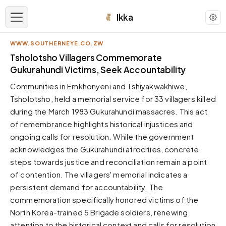
Ikka
WWW.SOUTHERNEYE.CO.ZW
APPEARANCE
Tsholotsho Villagers Commemorate
Gukurahundi Victims, Seek Accountability
Neutral
Communities in Emkhonyeni and Tshiyakwakhiwe,
Dark neutral black
Tsholotsho, held a memorial service for 33 villagers killed
Zinc
during the March 1983 Gukurahundi massacres. This act
Cool dark zinc
of remembrance highlights historical injustices and
Warm Newsprint
ongoing calls for resolution. While the government
Warm dark tones
acknowledges the Gukurahundi atrocities, concrete
steps towards justice and reconciliation remain a point
High Contrast
Pure black, sharp contrast
of contention. The villagers' memorial indicates a
persistent demand for accountability. The
Pure White
Clean light background
commemoration specifically honored victims of the
North Korea-trained 5 Brigade soldiers, renewing
Forest
Deep green tones
attention to the historical context and calls for resolution