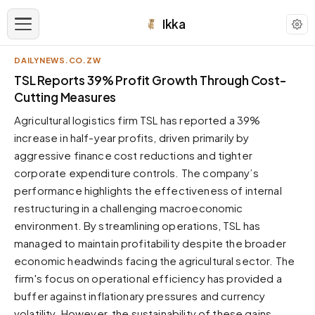
Ikka
DAILYNEWS.CO.ZW
APPEARANCE
TSL Reports 39% Profit Growth Through Cost-
Cutting Measures
Neutral
Agricultural logistics firm TSL has reported a 39%
Dark neutral black
increase in half-year profits, driven primarily by
Zinc
aggressive finance cost reductions and tighter
Cool dark zinc
corporate expenditure controls. The company’s
Warm Newsprint
performance highlights the effectiveness of internal
Warm dark tones
restructuring in a challenging macroeconomic
environment. By streamlining operations, TSL has
High Contrast
Pure black, sharp contrast
managed to maintain profitability despite the broader
economic headwinds facing the agricultural sector. The
Pure White
Clean light background
firm's focus on operational efficiency has provided a
buffer against inflationary pressures and currency
Forest
Deep green tones
volatility. However, the sustainability of these gains