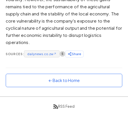
remains tied to the performance of the agricultural
Sunset
Warm orange and red
supply chain and the stability of the local economy. The
core vulnerability is the company's exposure to the
Neon
cyclical nature of agricultural output and the potential for
Vivid purple and violet
further economic instability to disrupt logistics
Rainbow
operations.
Vibrant prismatic colours
Dracula
SOURCES:
dailynews.co.zw
↗
5
Share
Classic dark purple palette
← Back to Home
RSS Feed