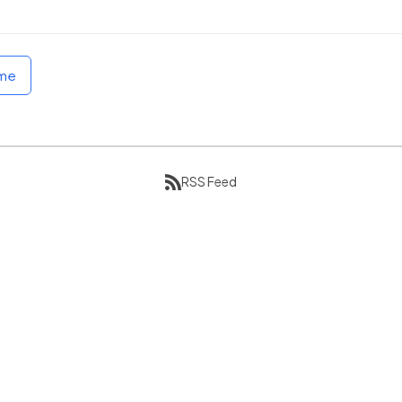
ome
RSS Feed