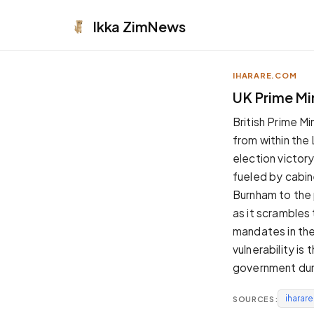
Ikka
ZimNews
IHARARE.COM
APPEARANCE
UK Prime Min
Neutral
British Prime M
Dark neutral black
from within the
Zinc
election victory
Cool dark zinc
fueled by cabin
Warm Newsprint
Burnham to the p
Warm dark tones
as it scrambles 
High Contrast
mandates in the 
Pure black, sharp contrast
vulnerability is
Pure White
government duri
Clean light background
iharar
SOURCES:
Forest
Deep green tones