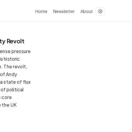
Home
Newsletter
About
ty Revolt
ntense pressure
s historic
. The revolt,
 of Andy
a state of flux
of political
e core
e the UK