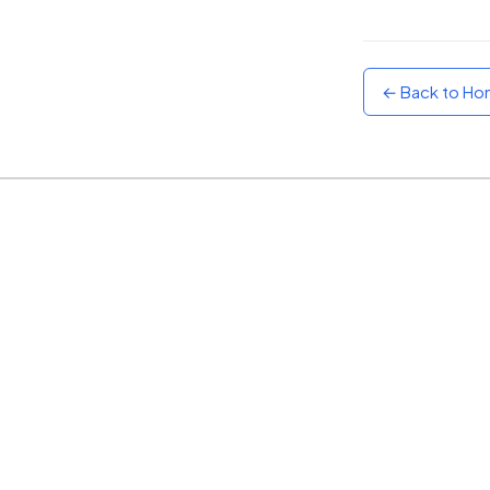
Sunset
Warm orange and red
← Back to H
Neon
Vivid purple and violet
Rainbow
Vibrant prismatic colours
Dracula
Classic dark purple palette