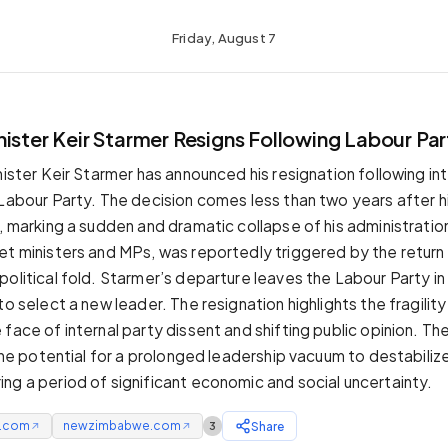
Friday, August 7
ister Keir Starmer Resigns Following Labour Par
inister Keir Starmer has announced his resignation following i
 Labour Party. The decision comes less than two years after hi
, marking a sudden and dramatic collapse of his administration
et ministers and MPs, was reportedly triggered by the return
olitical fold. Starmer’s departure leaves the Labour Party in 
to select a new leader. The resignation highlights the fragility 
face of internal party dissent and shifting public opinion. Th
 the potential for a prolonged leadership vacuum to destabiliz
ng a period of significant economic and social uncertainty.
e.com
newzimbabwe.com
Share
3
↗
↗