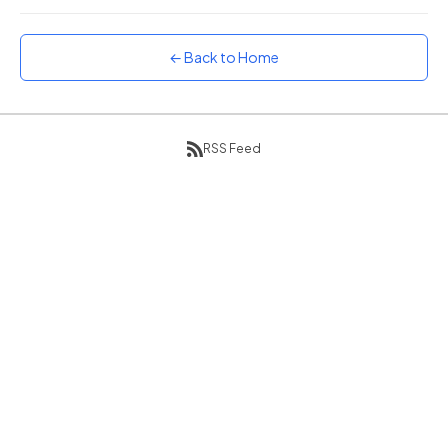
Sunset
Warm orange and red
← Back to Home
Neon
Vivid purple and violet
Rainbow
Vibrant prismatic colours
RSS Feed
Dracula
Classic dark purple palette