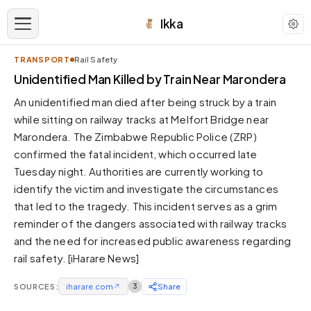
Ikka
TRANSPORT
Rail Safety
APPEARANCE
Unidentified Man Killed by Train Near Marondera
An unidentified man died after being struck by a train
Neutral
while sitting on railway tracks at Melfort Bridge near
Dark neutral black
Marondera. The Zimbabwe Republic Police (ZRP)
Zinc
confirmed the fatal incident, which occurred late
Cool dark zinc
Tuesday night. Authorities are currently working to
Warm Newsprint
identify the victim and investigate the circumstances
Warm dark tones
that led to the tragedy. This incident serves as a grim
reminder of the dangers associated with railway tracks
High Contrast
Pure black, sharp contrast
and the need for increased public awareness regarding
rail safety. [iHarare News]
Pure White
Clean light background
SOURCES:
iharare.com
↗
3
Share
Forest
Deep green tones