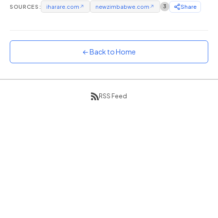
SOURCES:
iharare.com
↗
newzimbabwe.com
↗
3
Share
Sunset
Warm orange and red
Neon
Vivid purple and violet
← Back to Home
Rainbow
Vibrant prismatic colours
Dracula
RSS Feed
Classic dark purple palette