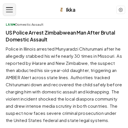
Ikka
LAW
Domestic Assault
APPEARANCE
US Police Arrest Zimbabwean Man After Brutal
Domestic Assault
Neutral
Police in Illinois arrested Munyaradzi Chiturumani after he
Dark neutral black
allegedly stabbed his wife nearly 30 times in Missouri. As
Zinc
reported by iHarare and New Zimbabwe, the suspect
Cool dark zinc
then abducted his six-year-old daughter, triggering an
Warm Newsprint
AMBER Alert across state lines. Authorities tracked
Warm dark tones
Chiturumani down and recovered the child safely before
charging him with domestic assault and kidnapping. The
High Contrast
Pure black, sharp contrast
violent incident shocked the local diaspora community
and drew intense media scrutiny in both countries. The
Pure White
Clean light background
suspect now faces severe criminal prosecution under
the United States federal and state legal systems.
Forest
Deep green tones