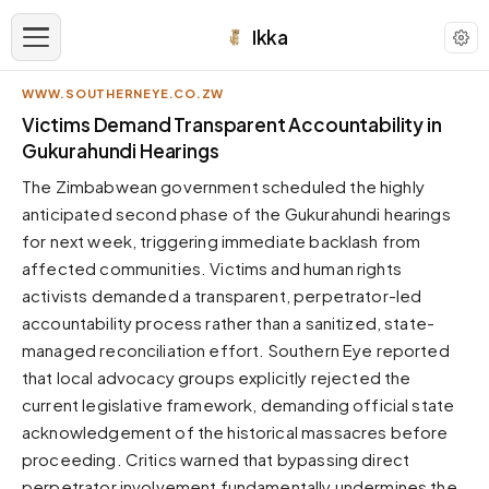
Ikka
WWW.SOUTHERNEYE.CO.ZW
APPEARANCE
Victims Demand Transparent Accountability in
Gukurahundi Hearings
Neutral
The Zimbabwean government scheduled the highly
Dark neutral black
anticipated second phase of the Gukurahundi hearings
Zinc
for next week, triggering immediate backlash from
Cool dark zinc
affected communities. Victims and human rights
Warm Newsprint
activists demanded a transparent, perpetrator-led
Warm dark tones
accountability process rather than a sanitized, state-
managed reconciliation effort. Southern Eye reported
High Contrast
Pure black, sharp contrast
that local advocacy groups explicitly rejected the
current legislative framework, demanding official state
Pure White
Clean light background
acknowledgement of the historical massacres before
proceeding. Critics warned that bypassing direct
Forest
Deep green tones
perpetrator involvement fundamentally undermines the