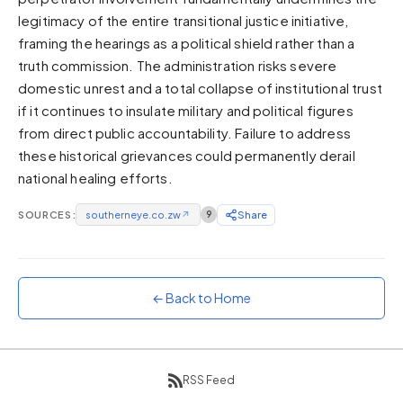
legitimacy of the entire transitional justice initiative,
Sunset
Warm orange and red
framing the hearings as a political shield rather than a
truth commission. The administration risks severe
Neon
domestic unrest and a total collapse of institutional trust
Vivid purple and violet
if it continues to insulate military and political figures
Rainbow
from direct public accountability. Failure to address
Vibrant prismatic colours
these historical grievances could permanently derail
Dracula
national healing efforts.
Classic dark purple palette
SOURCES:
southerneye.co.zw
↗
9
Share
← Back to Home
RSS Feed