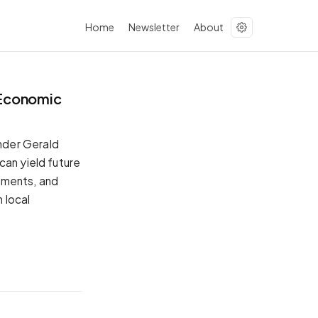
Home
Newsletter
About
 Economic
nder Gerald
can yield future
ements, and
 local