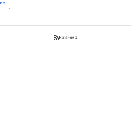
ome
RSS Feed