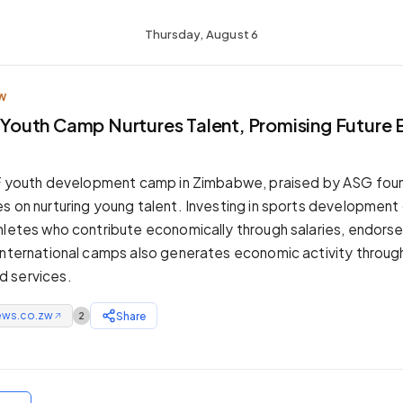
Thursday, August 6
W
CF Youth Camp Nurtures Talent, Promising Future
 CF youth development camp in Zimbabwe, praised by ASG fou
s on nurturing young talent. Investing in sports development 
hletes who contribute economically through salaries, endors
international camps also generates economic activity through
 services.
ews.co.zw
Share
2
↗