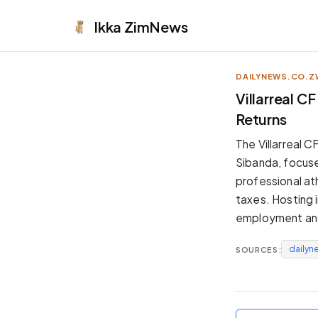
Ikka
ZimNews
DAILYNEWS.CO.Z
APPEARANCE
Villarreal 
Returns
Neutral
Dark neutral black
The Villarreal
Zinc
Sibanda, focuse
Cool dark zinc
professional at
Warm Newsprint
taxes. Hosting 
Warm dark tones
employment and
High Contrast
Pure black, sharp contrast
dailyn
SOURCES:
Pure White
Clean light background
Forest
Deep green tones