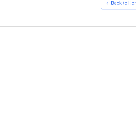
← Back to H
Sunset
Warm orange and red
Neon
Vivid purple and violet
Rainbow
Vibrant prismatic colours
Dracula
Classic dark purple palette