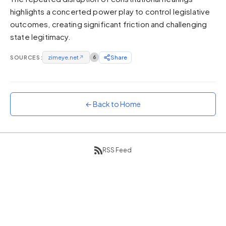
highlights a concerted power play to control legislative
Sunset
Warm orange and red
outcomes, creating significant friction and challenging
state legitimacy.
Neon
Vivid purple and violet
SOURCES:
zimeye.net
↗
6
Share
Rainbow
Vibrant prismatic colours
Dracula
Classic dark purple palette
← Back to Home
RSS Feed