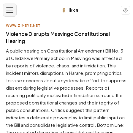
Ikka
WWW.ZIMEYE.NET
APPEARANCE
Violence Disrupts Masvingo Constitutional
Hearing
Neutral
A public hearing on Constitutional Amendment Bill No. 3
Dark neutral black
at Chidzikwe Primary School in Masvingo was affected
Zinc
by reports of violence, chaos, and intimidation. This
Cool dark zinc
incident mirrors disruptions in Harare, prompting critics
Warm Newsprint
to raise concerns about a systematic effort to suppress
Warm dark tones
dissent during legislative processes. Reports of
recurring politically motivated intimidation surround the
High Contrast
Pure black, sharp contrast
proposed constitutional changes and the integrity of
public consultations. Critics suggest this pattern
Pure White
Clean light background
indicates a deliberate power play to limit public input on
the Bill and consolidate legislative control. Bottom Line:
Forest
Deep green tones
The repeated disruption of constitutional hearings