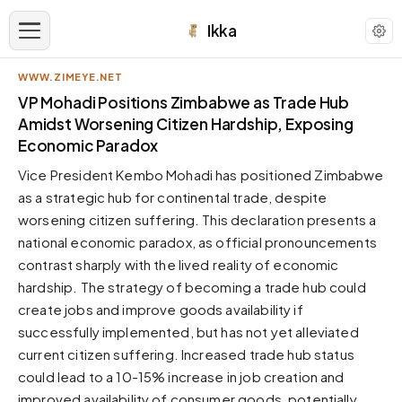
Ikka
WWW.ZIMEYE.NET
APPEARANCE
VP Mohadi Positions Zimbabwe as Trade Hub
Amidst Worsening Citizen Hardship, Exposing
Economic Paradox
Neutral
Dark neutral black
Vice President Kembo Mohadi has positioned Zimbabwe
Zinc
as a strategic hub for continental trade, despite
Cool dark zinc
worsening citizen suffering. This declaration presents a
national economic paradox, as official pronouncements
Warm Newsprint
Warm dark tones
contrast sharply with the lived reality of economic
hardship. The strategy of becoming a trade hub could
High Contrast
Pure black, sharp contrast
create jobs and improve goods availability if
successfully implemented, but has not yet alleviated
Pure White
Clean light background
current citizen suffering. Increased trade hub status
could lead to a 10-15% increase in job creation and
Forest
Deep green tones
improved availability of consumer goods, potentially