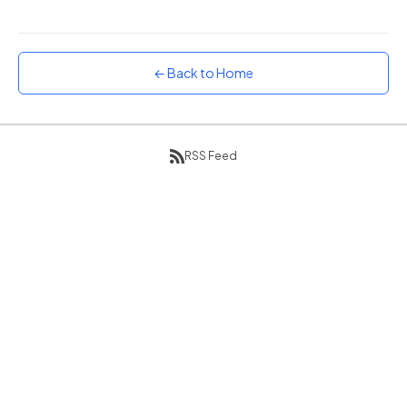
Sunset
Warm orange and red
← Back to Home
Neon
Vivid purple and violet
Rainbow
Vibrant prismatic colours
RSS Feed
Dracula
Classic dark purple palette