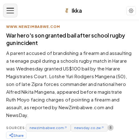
Ikka
WWW.NEWZIMBABWE.COM
APPEARANCE
War hero's son granted bail after school rugby
gun incident
Neutral
A parent accused of brandishing a firearm and assaulting
Dark neutral black
a teenage pupil during a schools rugby match in Harare
Zinc
was Wednesday granted US$100 bail by the Harare
Cool dark zinc
Magistrates Court. Lotshe Yuri Rodgers Mangena (50),
Warm Newsprint
son of late Zipra forces commander and national hero
Warm dark tones
Alfred Nikita Mangena, appeared before magistrate
Ruth Moyo facing charges of pointing a firearm and
High Contrast
Pure black, sharp contrast
assault, as reported by NewZimbabwe.com and
NewsDay.
Pure White
Clean light background
SOURCES:
newzimbabwe.com
↗
newsday.co.zw
↗
5
Forest
Share
Deep green tones