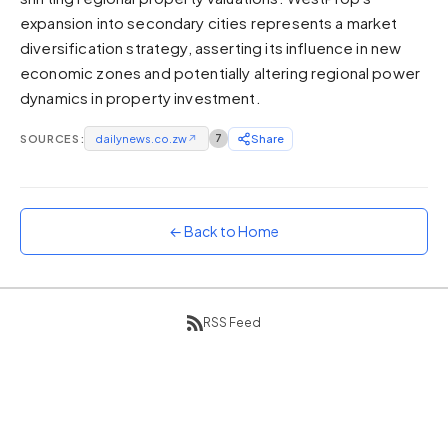
expansion into secondary cities represents a market
Sunset
Warm orange and red
diversification strategy, asserting its influence in new
economic zones and potentially altering regional power
Neon
dynamics in property investment.
Vivid purple and violet
Rainbow
SOURCES:
dailynews.co.zw
↗
7
Share
Vibrant prismatic colours
Dracula
Classic dark purple palette
← Back to Home
RSS Feed