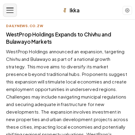
Ikka
DAILYNEWS.CO.ZW
APPEARANCE
WestProp Holdings Expands to Chivhu and
Bulawayo Markets
Neutral
WestProp Holdings announced an expansion, targeting
Dark neutral black
Chivhu and Bulawayo as part of a national growth
Zinc
strategy. This move aims to diversify its market
Cool dark zinc
presence beyond traditional hubs. Proponents suggest
Warm Newsprint
this expansion will stimulate local economies and create
Warm dark tones
employment opportunities in underserved regions.
Challenges may include navigating municipal regulations
High Contrast
Pure black, sharp contrast
and securing adequate infrastructure for new
developments. The expansion involves investment in
Pure White
Clean light background
new properties and urban development projects across
these cities, impacting local economies and potentially
Forest
Deep green tones
shifting regional property valuations. WestProp's