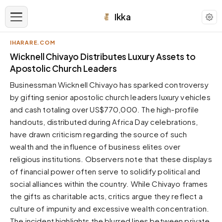
Ikka
IHARARE.COM
APPEARANCE
Wicknell Chivayo Distributes Luxury Assets to
Apostolic Church Leaders
Neutral
Businessman Wicknell Chivayo has sparked controversy
Dark neutral black
by gifting senior apostolic church leaders luxury vehicles
Zinc
and cash totaling over US$770,000. The high-profile
Cool dark zinc
handouts, distributed during Africa Day celebrations,
Warm Newsprint
have drawn criticism regarding the source of such
Warm dark tones
wealth and the influence of business elites over
religious institutions. Observers note that these displays
High Contrast
Pure black, sharp contrast
of financial power often serve to solidify political and
social alliances within the country. While Chivayo frames
Pure White
Clean light background
the gifts as charitable acts, critics argue they reflect a
culture of impunity and excessive wealth concentration.
Forest
Deep green tones
The incident highlights the blurred lines between private