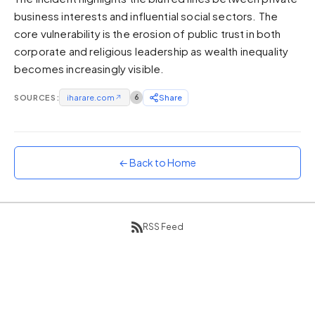
business interests and influential social sectors. The
Sunset
Warm orange and red
core vulnerability is the erosion of public trust in both
corporate and religious leadership as wealth inequality
Neon
becomes increasingly visible.
Vivid purple and violet
Rainbow
SOURCES:
iharare.com
↗
6
Share
Vibrant prismatic colours
Dracula
Classic dark purple palette
← Back to Home
RSS Feed