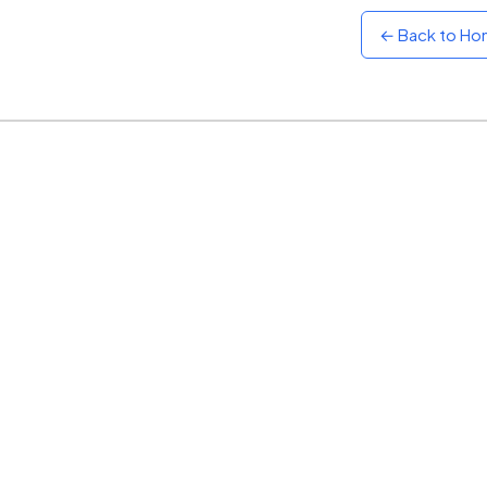
← Back to H
Sunset
Warm orange and red
Neon
Vivid purple and violet
Rainbow
Vibrant prismatic colours
Dracula
Classic dark purple palette