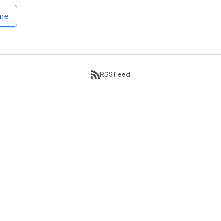
ome
RSS Feed