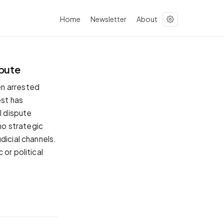
Home
Newsletter
About
spute
en arrested
est has
l dispute
 no strategic
dicial channels.
or political