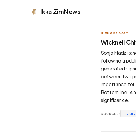
Ikka
ZimNews
IHARARE.COM
APPEARANCE
Wicknell Ch
Neutral
Sonja Madzikand
Dark neutral black
following a publ
Zinc
generated signif
Cool dark zinc
between two publ
Warm Newsprint
importance for 
Warm dark tones
Bottom line: A h
High Contrast
significance.
Pure black, sharp contrast
iharar
SOURCES:
Pure White
Clean light background
Forest
Deep green tones