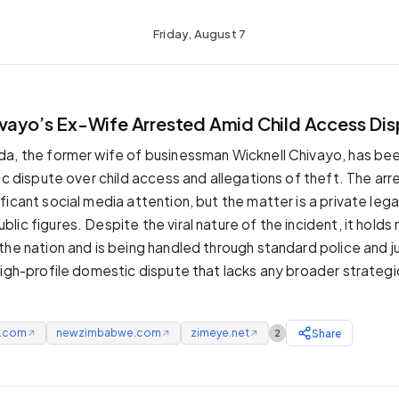
Friday, August 7
ivayo’s Ex-Wife Arrested Amid Child Access Di
a, the former wife of businessman Wicknell Chivayo, has be
ic dispute over child access and allegations of theft. The arr
icant social media attention, but the matter is a private lega
ic figures. Despite the viral nature of the incident, it holds
the nation and is being handled through standard police and ju
igh-profile domestic dispute that lacks any broader strategic 
e.com
newzimbabwe.com
zimeye.net
Share
2
↗
↗
↗