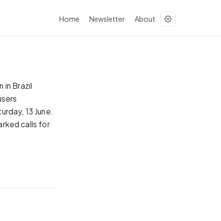
Home
Newsletter
About
in Brazil
users
urday, 13 June.
arked calls for