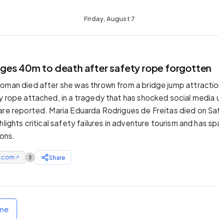
Friday, August 7
es 40m to death after safety rope forgotten
oman died after she was thrown from a bridge jump attraction 
y rope attached, in a tragedy that has shocked social media 
are reported. Maria Eduarda Rodrigues de Freitas died on Sat
hlights critical safety failures in adventure tourism and has sp
ions.
e.com
Share
3
↗
ome