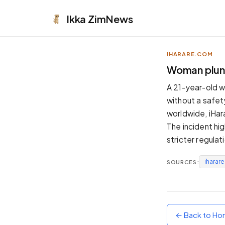
Ikka
ZimNews
IHARARE.COM
APPEARANCE
Woman plung
Neutral
A 21-year-old w
Dark neutral black
without a safet
Zinc
worldwide, iHar
Cool dark zinc
The incident hig
Warm Newsprint
stricter regulat
Warm dark tones
iharar
SOURCES:
High Contrast
Pure black, sharp contrast
Pure White
Clean light background
← Back to H
Forest
Deep green tones