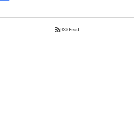
RSS Feed