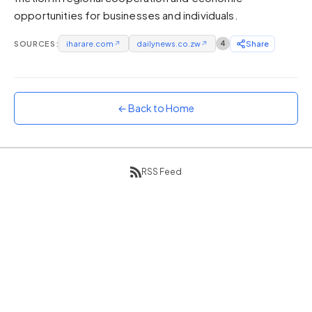
opportunities for businesses and individuals.
Sunset
Warm orange and red
SOURCES:
iharare.com
↗
dailynews.co.zw
↗
4
Share
Neon
Vivid purple and violet
Rainbow
Vibrant prismatic colours
← Back to Home
Dracula
Classic dark purple palette
RSS Feed