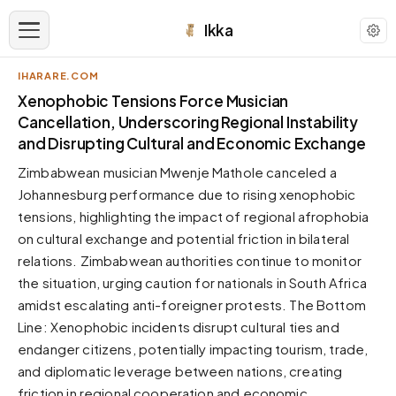
Ikka
IHARARE.COM
APPEARANCE
Xenophobic Tensions Force Musician
Cancellation, Underscoring Regional Instability
and Disrupting Cultural and Economic Exchange
Neutral
Dark neutral black
Zimbabwean musician Mwenje Mathole canceled a
Zinc
Johannesburg performance due to rising xenophobic
Cool dark zinc
tensions, highlighting the impact of regional afrophobia
on cultural exchange and potential friction in bilateral
Warm Newsprint
Warm dark tones
relations. Zimbabwean authorities continue to monitor
the situation, urging caution for nationals in South Africa
High Contrast
Pure black, sharp contrast
amidst escalating anti-foreigner protests. The Bottom
Line: Xenophobic incidents disrupt cultural ties and
Pure White
Clean light background
endanger citizens, potentially impacting tourism, trade,
and diplomatic leverage between nations, creating
Forest
Deep green tones
friction in regional cooperation and economic