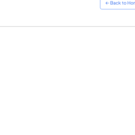
← Back to H
Sunset
Warm orange and red
Neon
Vivid purple and violet
Rainbow
Vibrant prismatic colours
Dracula
Classic dark purple palette