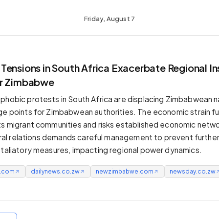
Friday, August 7
ensions in South Africa Exacerbate Regional Ins
or Zimbabwe
phobic protests in South Africa are displacing Zimbabwean na
ge points for Zimbabwean authorities. The economic strain fu
ts migrant communities and risks established economic netwo
ateral relations demands careful management to prevent further
etaliatory measures, impacting regional power dynamics.
e.com
dailynews.co.zw
newzimbabwe.com
newsday.co.zw
↗
↗
↗