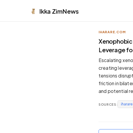
Ikka
ZimNews
IHARARE.COM
APPEARANCE
Xenophobic T
Leverage f
Neutral
Dark neutral black
Escalating xeno
Zinc
creating levera
Cool dark zinc
tensions disrup
Warm Newsprint
friction in bil
Warm dark tones
and potential r
High Contrast
Pure black, sharp contrast
iharar
SOURCES:
Pure White
Clean light background
Forest
Deep green tones