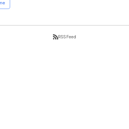
ome
RSS Feed