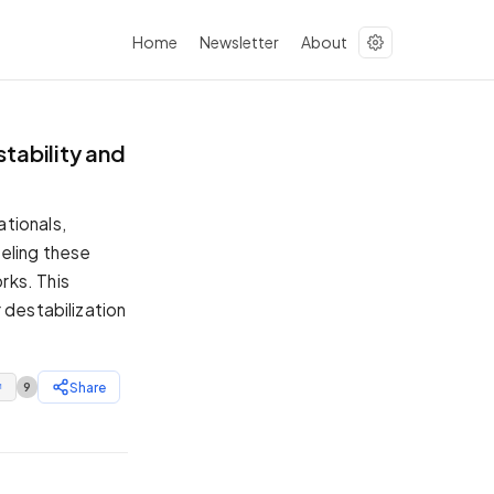
Home
Newsletter
About
tability and
tionals,
eling these
rks. This
 destabilization
Share
9
↗