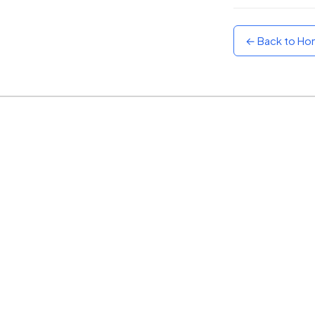
Sunset
Warm orange and red
← Back to H
Neon
Vivid purple and violet
Rainbow
Vibrant prismatic colours
Dracula
Classic dark purple palette