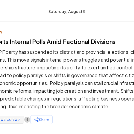
Saturday, August 8
W
ts Internal Polls Amid Factional Divisions
PF party has suspended its district and provincial elections, 
ons. This move signals internal power struggles and potential in
ership structure, impacting its ability to exert unified control.
ad to policy paralysis or shifts in governance that affect cit
nomic opportunities. Policy paralysis can stall crucial infras
nomic reforms, impacting job creation and investment. Shifts
npredictable changes in regulations, affecting business oper
ng, thus impacting the broader economic climate.
ews.co.zw
Share
4
↗