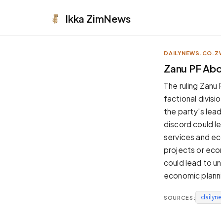
Ikka
ZimNews
DAILYNEWS.CO.Z
APPEARANCE
Zanu PF Abor
Neutral
The ruling Zanu 
Dark neutral black
factional divisi
Zinc
the party's lead
Cool dark zinc
discord could le
Warm Newsprint
services and eco
Warm dark tones
projects or eco
High Contrast
could lead to u
Pure black, sharp contrast
economic planni
Pure White
Clean light background
dailyn
SOURCES:
Forest
Deep green tones