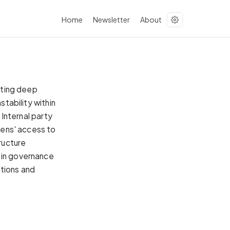
Home
Newsletter
About
citing deep
stability within
 Internal party
izens' access to
tructure
 in governance
ations and