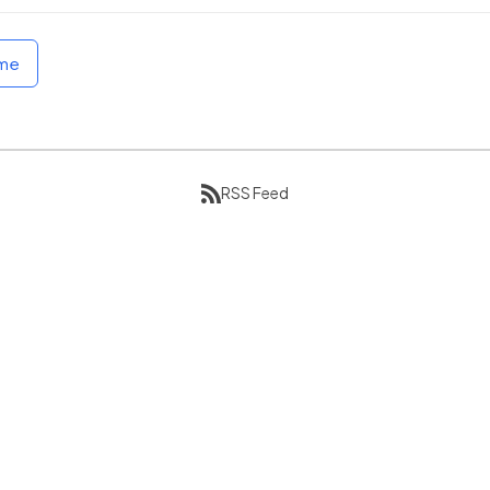
ome
RSS Feed