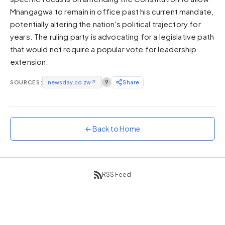
Mnangagwa to remain in office past his current mandate,
Sunset
Warm orange and red
potentially altering the nation's political trajectory for
years. The ruling party is advocating for a legislative path
Neon
that would not require a popular vote for leadership
Vivid purple and violet
extension.
Rainbow
Vibrant prismatic colours
SOURCES:
newsday.co.zw
↗
9
Share
Dracula
Classic dark purple palette
← Back to Home
RSS Feed