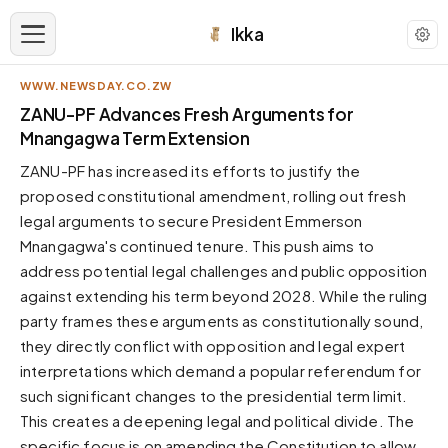
Ikka
WWW.NEWSDAY.CO.ZW
APPEARANCE
ZANU-PF Advances Fresh Arguments for
Mnangagwa Term Extension
Neutral
ZANU-PF has increased its efforts to justify the
Dark neutral black
proposed constitutional amendment, rolling out fresh
Zinc
legal arguments to secure President Emmerson
Cool dark zinc
Mnangagwa's continued tenure. This push aims to
Warm Newsprint
address potential legal challenges and public opposition
Warm dark tones
against extending his term beyond 2028. While the ruling
party frames these arguments as constitutionally sound,
High Contrast
Pure black, sharp contrast
they directly conflict with opposition and legal expert
interpretations which demand a popular referendum for
Pure White
Clean light background
such significant changes to the presidential term limit.
This creates a deepening legal and political divide. The
Forest
Deep green tones
specific focus is on amending the Constitution to allow