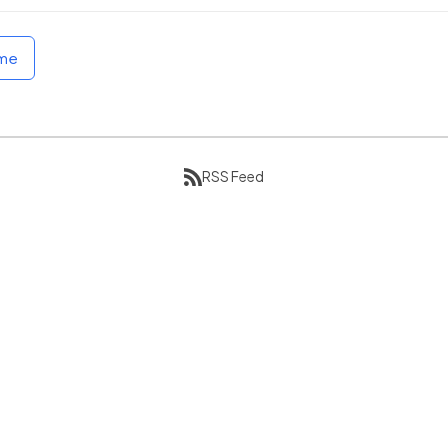
ome
RSS Feed