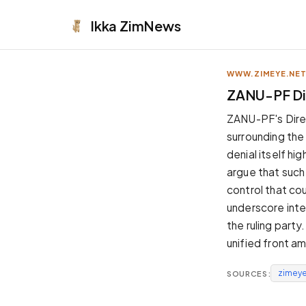
Ikka
ZimNews
WWW.ZIMEYE.NE
APPEARANCE
ZANU-PF Dis
Neutral
ZANU-PF's Direct
Dark neutral black
surrounding the 
Zinc
denial itself hi
Cool dark zinc
argue that such 
Warm Newsprint
control that co
Warm dark tones
underscore inter
High Contrast
the ruling party
Pure black, sharp contrast
unified front am
Pure White
Clean light background
zimeye
SOURCES:
Forest
Deep green tones