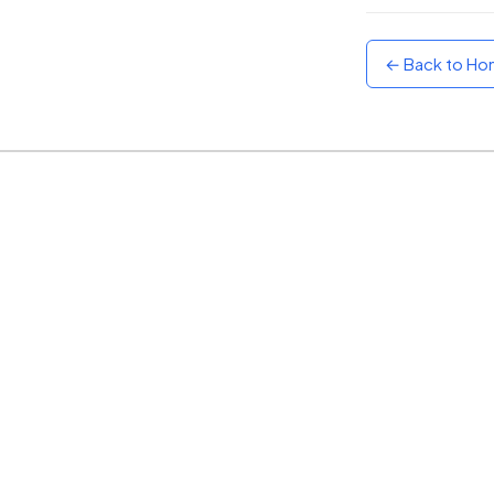
Sunset
Warm orange and red
← Back to H
Neon
Vivid purple and violet
Rainbow
Vibrant prismatic colours
Dracula
Classic dark purple palette