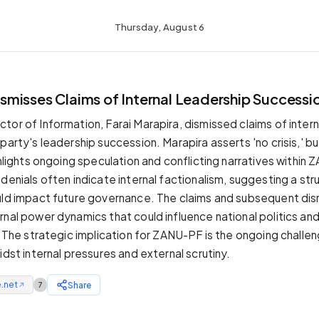
Thursday, August 6
T
misses Claims of Internal Leadership Successio
or of Information, Farai Marapira, dismissed claims of interna
party's leadership succession. Marapira asserts 'no crisis,' bu
ghlights ongoing speculation and conflicting narratives within 
denials often indicate internal factionalism, suggesting a str
uld impact future governance. The claims and subsequent dis
nal power dynamics that could influence national politics and 
. The strategic implication for ZANU-PF is the ongoing challen
idst internal pressures and external scrutiny.
.net
Share
7
↗