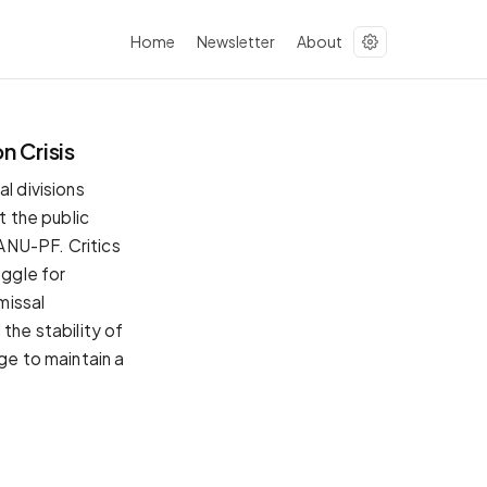
Home
Newsletter
About
n Crisis
l divisions
t the public
ZANU-PF. Critics
uggle for
missal
the stability of
ge to maintain a