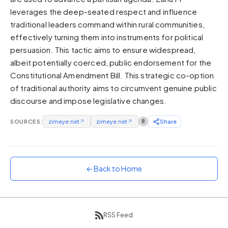
leverages the deep-seated respect and influence
Sunset
Warm orange and red
traditional leaders command within rural communities,
effectively turning them into instruments for political
Neon
persuasion. This tactic aims to ensure widespread,
Vivid purple and violet
albeit potentially coerced, public endorsement for the
Rainbow
Constitutional Amendment Bill. This strategic co-option
Vibrant prismatic colours
of traditional authority aims to circumvent genuine public
Dracula
discourse and impose legislative changes.
Classic dark purple palette
SOURCES:
zimeye.net
↗
zimeye.net
↗
8
Share
← Back to Home
RSS Feed