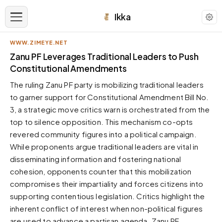
Ikka
WWW.ZIMEYE.NET
APPEARANCE
Zanu PF Leverages Traditional Leaders to Push
Constitutional Amendments
Neutral
The ruling Zanu PF party is mobilizing traditional leaders
Dark neutral black
to garner support for Constitutional Amendment Bill No.
Zinc
3, a strategic move critics warn is orchestrated from the
Cool dark zinc
top to silence opposition. This mechanism co-opts
Warm Newsprint
revered community figures into a political campaign.
Warm dark tones
While proponents argue traditional leaders are vital in
disseminating information and fostering national
High Contrast
Pure black, sharp contrast
cohesion, opponents counter that this mobilization
compromises their impartiality and forces citizens into
Pure White
Clean light background
supporting contentious legislation. Critics highlight the
inherent conflict of interest when non-political figures
Forest
Deep green tones
are used to advance a partisan agenda. Zanu PF