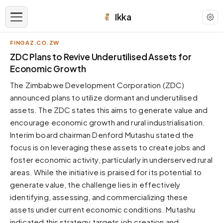
Ikka
FINGAZ.CO.ZW
APPEARANCE
ZDC Plans to Revive Underutilised Assets for
Economic Growth
Neutral
The Zimbabwe Development Corporation (ZDC)
Dark neutral black
announced plans to utilize dormant and underutilised
Zinc
assets. The ZDC states this aims to generate value and
Cool dark zinc
encourage economic growth and rural industrialisation.
Warm Newsprint
Interim board chairman Denford Mutashu stated the
Warm dark tones
focus is on leveraging these assets to create jobs and
foster economic activity, particularly in underserved rural
High Contrast
Pure black, sharp contrast
areas. While the initiative is praised for its potential to
generate value, the challenge lies in effectively
Pure White
Clean light background
identifying, assessing, and commercializing these
assets under current economic conditions. Mutashu
Forest
Deep green tones
indicated this strategy targets job creation and