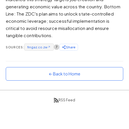
generating economic value across the country. Bottom
Sunset
Warm orange and red
Line: The ZDC's plan aims to unlock state-controlled
economic leverage; successful implementation is
Neon
critical to avoid resource misallocation and ensure
Vivid purple and violet
tangible contributions.
Rainbow
Vibrant prismatic colours
SOURCES:
fingaz.co.zw
↗
7
Share
Dracula
Classic dark purple palette
← Back to Home
RSS Feed