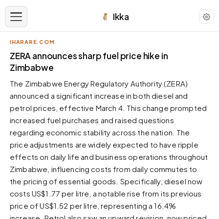
Ikka
IHARARE.COM
APPEARANCE
ZERA announces sharp fuel price hike in
Zimbabwe
Neutral
The Zimbabwe Energy Regulatory Authority (ZERA)
Dark neutral black
announced a significant increase in both diesel and
Zinc
petrol prices, effective March 4. This change prompted
Cool dark zinc
increased fuel purchases and raised questions
Warm Newsprint
regarding economic stability across the nation. The
Warm dark tones
price adjustments are widely expected to have ripple
effects on daily life and business operations throughout
High Contrast
Pure black, sharp contrast
Zimbabwe, influencing costs from daily commutes to
the pricing of essential goods. Specifically, diesel now
Pure White
Clean light background
costs US$1.77 per litre, a notable rise from its previous
price of US$1.52 per litre, representing a 16.4%
Forest
Deep green tones
increase. Petrol also saw an upward revision, now priced