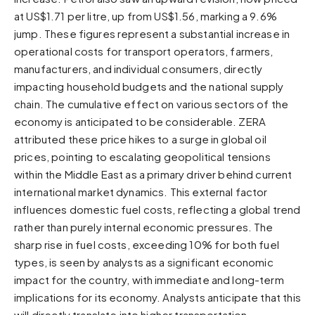
at US$1.71 per litre, up from US$1.56, marking a 9.6%
Sunset
Warm orange and red
jump. These figures represent a substantial increase in
operational costs for transport operators, farmers,
Neon
manufacturers, and individual consumers, directly
Vivid purple and violet
impacting household budgets and the national supply
Rainbow
chain. The cumulative effect on various sectors of the
Vibrant prismatic colours
economy is anticipated to be considerable. ZERA
Dracula
attributed these price hikes to a surge in global oil
Classic dark purple palette
prices, pointing to escalating geopolitical tensions
within the Middle East as a primary driver behind current
international market dynamics. This external factor
influences domestic fuel costs, reflecting a global trend
rather than purely internal economic pressures. The
sharp rise in fuel costs, exceeding 10% for both fuel
types, is seen by analysts as a significant economic
impact for the country, with immediate and long-term
implications for its economy. Analysts anticipate that this
will directly translate into higher transportation