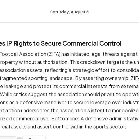
Saturday, August 8
es IP Rights to Secure Commercial Control
tball Association (ZIFA) has initiated legal threats against en
l property without authorization. This crackdown targets the u
 association assets, reflecting a strategic effort to consolid
a fragmented sporting landscape. By asserting ownership, ZIF
e leakage and protect its commercial interests from externa
hile critics suggest the association should prioritize operat
ons as a defensive maneuver to secure leverage over industr
 action underscores the association's intent to monopolize 
rized commercial use. Bottom line: A defensive administrati
ial assets and assert control within the sports sector.