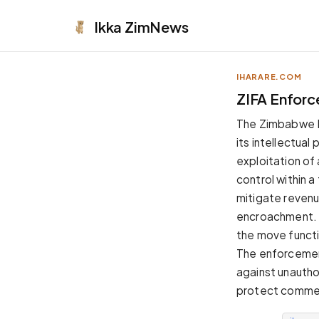
Ikka
ZimNews
IHARARE.COM
APPEARANCE
ZIFA Enforc
Neutral
The Zimbabwe Foo
Dark neutral black
its intellectua
Zinc
exploitation of
Cool dark zinc
control within 
Warm Newsprint
mitigate revenu
Warm dark tones
encroachment. W
High Contrast
the move functi
Pure black, sharp contrast
The enforcement
Pure White
against unautho
Clean light background
protect commerc
Forest
Deep green tones