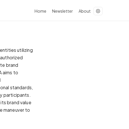
Home
Newsletter
About
tities utilizing
nauthorized
ate brand
A aims to
l
ional standards,
y participants.
its brand value
ve maneuver to