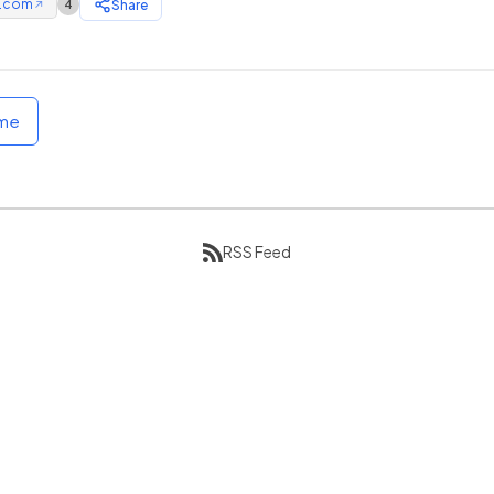
e.com
Share
4
↗
ome
RSS Feed