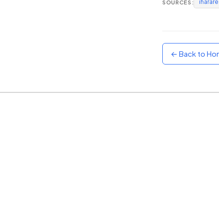
iharar
SOURCES:
Sunset
Warm orange and red
Neon
Vivid purple and violet
← Back to H
Rainbow
Vibrant prismatic colours
Dracula
Classic dark purple palette