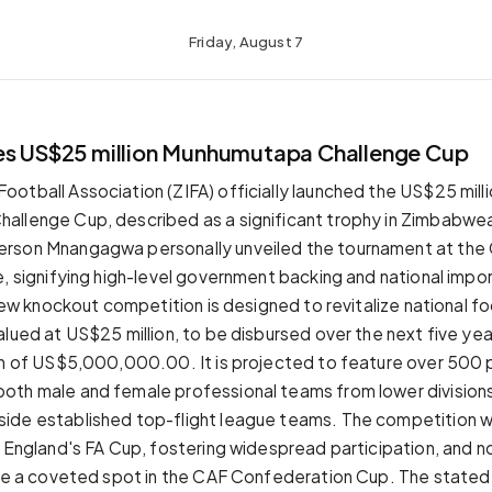
Friday, August 7
es US$25 million Munhumutapa Challenge Cup
otball Association (ZIFA) officially launched the US$25 mill
llenge Cup, described as a significant trophy in Zimbabwea
rson Mnangagwa personally unveiled the tournament at the 
e, signifying high-level government backing and national impo
 new knockout competition is designed to revitalize national fo
lued at US$25 million, to be disbursed over the next five yea
on of US$5,000,000.00. It is projected to feature over 500 p
th male and female professional teams from lower divisions
de established top-flight league teams. The competition wi
o England's FA Cup, fostering widespread participation, and n
ure a coveted spot in the CAF Confederation Cup. The stated