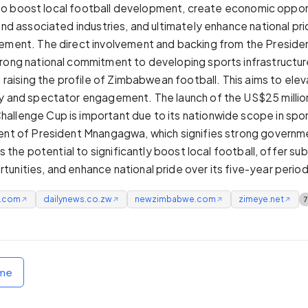
 is to boost local football development, create economic oppor
 and associated industries, and ultimately enhance national pr
ement. The direct involvement and backing from the Presiden
rong national commitment to developing sports infrastructure
d raising the profile of Zimbabwean football. This aims to elev
y and spectator engagement. The launch of the US$25 millio
llenge Cup is important due to its nationwide scope in spor
ent of President Mnangagwa, which signifies strong governm
has the potential to significantly boost local football, offer sub
unities, and enhance national pride over its five-year period
e.com
dailynews.co.zw
newzimbabwe.com
zimeye.net
↗
↗
↗
↗
ome