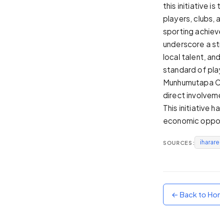
this initiative
Sunset
players, clubs,
Warm orange and red
sporting achiev
Neon
underscore a st
Vivid purple and violet
local talent, an
Rainbow
standard of pla
Vibrant prismatic colours
Munhumutapa Cha
Dracula
direct involvem
Classic dark purple palette
This initiative 
economic opport
iharar
SOURCES:
← Back to H