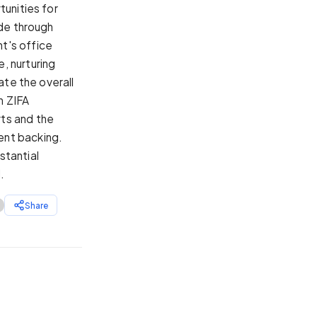
tunities for
ide through
t's office
, nurturing
ate the overall
n ZIFA
ts and the
ent backing.
stantial
.
Share
7