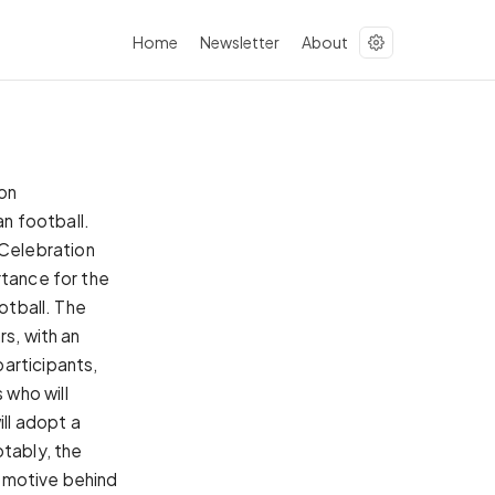
Home
Newsletter
About
ion
n football.
Celebration
rtance for the
otball. The
rs, with an
articipants,
 who will
ll adopt a
otably, the
 motive behind