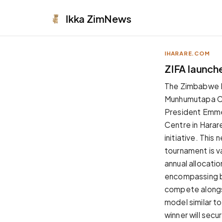
Ikka
ZimNews
IHARARE.COM
APPEARANCE
ZIFA launch
Neutral
The Zimbabwe Fo
Dark neutral black
Munhumutapa Cha
Zinc
President Emme
Cool dark zinc
Centre in Harar
Warm Newsprint
initiative. This
Warm dark tones
tournament is va
High Contrast
annual allocati
Pure black, sharp contrast
encompassing bo
Pure White
compete alongsi
Clean light background
model similar t
Forest
winner will sec
Deep green tones