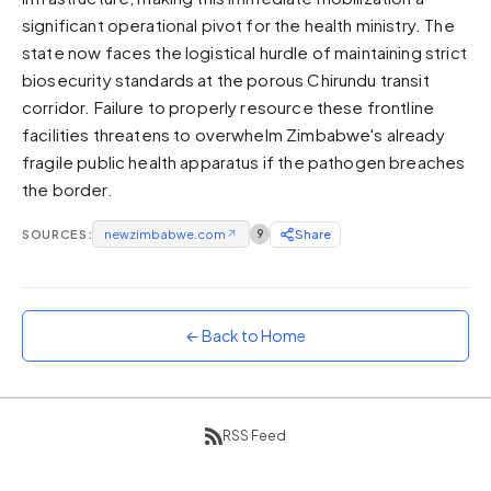
significant operational pivot for the health ministry. The
Sunset
Warm orange and red
state now faces the logistical hurdle of maintaining strict
biosecurity standards at the porous Chirundu transit
Neon
corridor. Failure to properly resource these frontline
Vivid purple and violet
facilities threatens to overwhelm Zimbabwe's already
Rainbow
fragile public health apparatus if the pathogen breaches
Vibrant prismatic colours
the border.
Dracula
Classic dark purple palette
SOURCES:
newzimbabwe.com
↗
9
Share
← Back to Home
RSS Feed