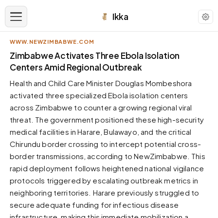
Ikka
WWW.NEWZIMBABWE.COM
APPEARANCE
Zimbabwe Activates Three Ebola Isolation
Centers Amid Regional Outbreak
Neutral
Health and Child Care Minister Douglas Mombeshora
Dark neutral black
activated three specialized Ebola isolation centers
Zinc
across Zimbabwe to counter a growing regional viral
Cool dark zinc
threat. The government positioned these high-security
Warm Newsprint
medical facilities in Harare, Bulawayo, and the critical
Warm dark tones
Chirundu border crossing to intercept potential cross-
border transmissions, according to NewZimbabwe. This
High Contrast
Pure black, sharp contrast
rapid deployment follows heightened national vigilance
protocols triggered by escalating outbreak metrics in
Pure White
Clean light background
neighboring territories. Harare previously struggled to
secure adequate funding for infectious disease
Forest
Deep green tones
infrastructure, making this immediate mobilization a