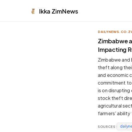
Ikka
ZimNews
DAILYNEWS.CO.Z
APPEARANCE
Zimbabwe an
Impacting R
Neutral
Dark neutral black
Zimbabwe and Bo
Zinc
theft along thei
Cool dark zinc
and economic ch
Warm Newsprint
commitment to c
Warm dark tones
is on disrupting
High Contrast
stock theft dire
Pure black, sharp contrast
agricultural se
Pure White
farmers' ability
Clean light background
dailyn
SOURCES:
Forest
Deep green tones