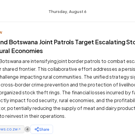
Thursday, August 6
W
d Botswana Joint Patrols Target Escalating Sto
ural Economies
tswana are intensifying joint border patrols to combat esc
r shared frontier. This collaborative effort addresses a persi
allenge impacting rural communities. The unified strategy si
ross-border crime prevention and the protection of livelih
 organized stock theft rings. The financial losses incurred by 
ctly impact food security, rural economies, and the profitabil
ctor, potentially reducing the supply of meat and dairy produc
 to reinvest in their operations.
ews.co.zw
Share
4
↗