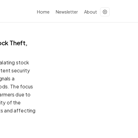
Home
Newsletter
About
ck Theft,
alating stock
stent security
gnals a
oods. The focus
farmers due to
ity of the
ts and affecting