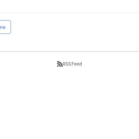
ome
RSS Feed