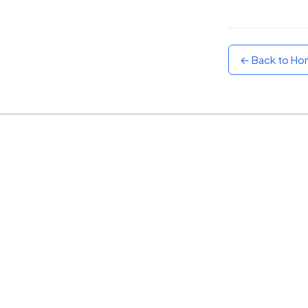
Sunset
Warm orange and red
← Back to H
Neon
Vivid purple and violet
Rainbow
Vibrant prismatic colours
Dracula
Classic dark purple palette