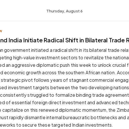
Thursday, August 6
W
 India Initiate Radical Shift in Bilateral Trade 
overnment initiated a radical shift in its bilateral trade relat
rgeting high-value investment sectors to revitalize the nation
ed an aggressive diplomatic push this week to unlock crucial f
led economic growth across the southern African nation. Acco
s strategic pivot follows years of stagnant commercial eng
sed investment targets between the two developing nations
 consistently struggled to formalize binding trade agreements
ved of essential foreign direct investment and advanced tech
To capitalize on this renewed diplomatic momentum, the Zim
must rapidly dismantle internal bureaucratic bottlenecks and a
eworks to secure these targeted Indian investments.