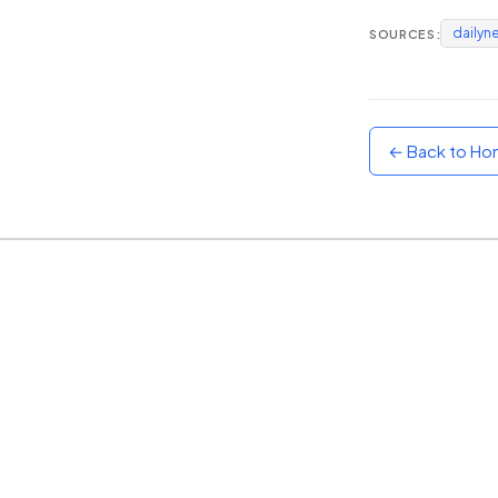
dailyn
SOURCES:
Sunset
Warm orange and red
Neon
Vivid purple and violet
← Back to H
Rainbow
Vibrant prismatic colours
Dracula
Classic dark purple palette