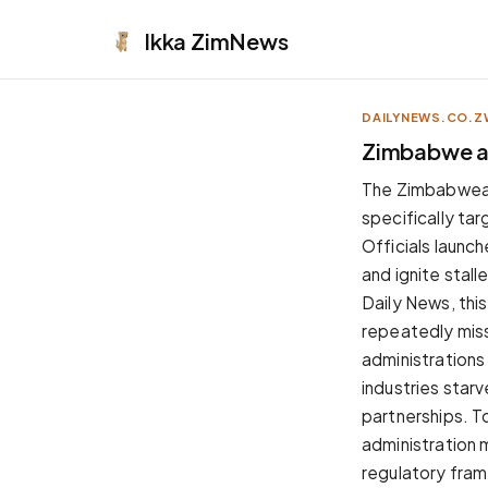
Ikka
ZimNews
DAILYNEWS.CO.Z
APPEARANCE
Zimbabwe and
Neutral
The Zimbabwean g
Dark neutral black
specifically ta
Zinc
Officials launch
Cool dark zinc
and ignite stal
Warm Newsprint
Daily News, thi
Warm dark tones
repeatedly mis
High Contrast
administrations
Pure black, sharp contrast
industries star
Pure White
partnerships. 
Clean light background
administration 
Forest
regulatory fram
Deep green tones