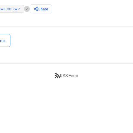
ews.co.zw
Share
7
↗
ome
RSS Feed