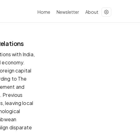
Home
Newsletter
About
Relations
ions with India,
al economy.
oreign capital
rding to The
agement and
. Previous
, leaving local
nological
babwean
lign disparate