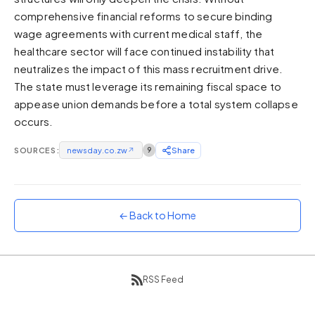
comprehensive financial reforms to secure binding
Sunset
Warm orange and red
wage agreements with current medical staff, the
healthcare sector will face continued instability that
Neon
neutralizes the impact of this mass recruitment drive.
Vivid purple and violet
The state must leverage its remaining fiscal space to
Rainbow
appease union demands before a total system collapse
Vibrant prismatic colours
occurs.
Dracula
Classic dark purple palette
SOURCES:
newsday.co.zw
↗
9
Share
← Back to Home
RSS Feed