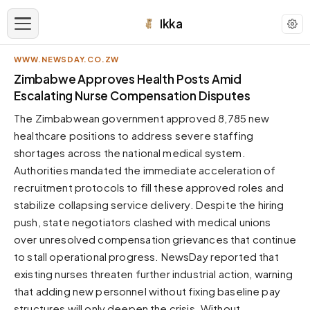
Ikka
WWW.NEWSDAY.CO.ZW
APPEARANCE
Zimbabwe Approves Health Posts Amid
Escalating Nurse Compensation Disputes
Neutral
The Zimbabwean government approved 8,785 new
Dark neutral black
healthcare positions to address severe staffing
Zinc
shortages across the national medical system.
Cool dark zinc
Authorities mandated the immediate acceleration of
Warm Newsprint
recruitment protocols to fill these approved roles and
Warm dark tones
stabilize collapsing service delivery. Despite the hiring
push, state negotiators clashed with medical unions
High Contrast
Pure black, sharp contrast
over unresolved compensation grievances that continue
to stall operational progress. NewsDay reported that
Pure White
Clean light background
existing nurses threaten further industrial action, warning
that adding new personnel without fixing baseline pay
Forest
Deep green tones
structures will only deepen the crisis. Without