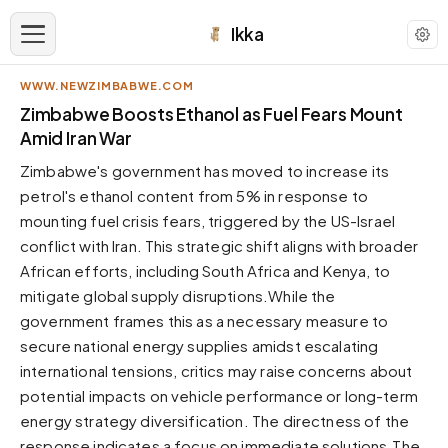
Ikka
WWW.NEWZIMBABWE.COM
APPEARANCE
Zimbabwe Boosts Ethanol as Fuel Fears Mount
Amid Iran War
Neutral
Zimbabwe's government has moved to increase its
Dark neutral black
petrol's ethanol content from 5% in response to
Zinc
mounting fuel crisis fears, triggered by the US-Israel
Cool dark zinc
conflict with Iran. This strategic shift aligns with broader
Warm Newsprint
African efforts, including South Africa and Kenya, to
Warm dark tones
mitigate global supply disruptions.While the
government frames this as a necessary measure to
High Contrast
Pure black, sharp contrast
secure national energy supplies amidst escalating
international tensions, critics may raise concerns about
Pure White
Clean light background
potential impacts on vehicle performance or long-term
energy strategy diversification. The directness of the
Forest
Deep green tones
response indicates a focus on immediate solutions.The