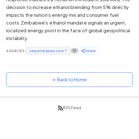
decision to increase ethanol blending from 5% directly
Sunset
Warm orange and red
impacts the nation's energy mix and consumer fuel
costs.Zimbabwe's ethanol mandate signals an urgent,
Neon
localized energy pivot in the face of global geopolitical
Vivid purple and violet
instability.
Rainbow
Vibrant prismatic colours
SOURCES:
newzimbabwe.com
↗
10
Share
Dracula
Classic dark purple palette
← Back to Home
RSS Feed