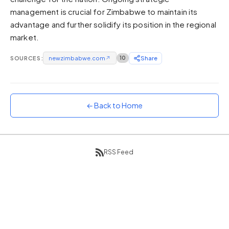
management is crucial for Zimbabwe to maintain its
Sunset
Warm orange and red
advantage and further solidify its position in the regional
market.
Neon
Vivid purple and violet
SOURCES:
newzimbabwe.com
↗
10
Share
Rainbow
Vibrant prismatic colours
Dracula
Classic dark purple palette
← Back to Home
RSS Feed