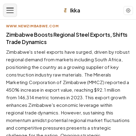
Ikka
WWW.NEWZIMBABWE.COM
APPEARANCE
Zimbabwe Boosts Regional Steel Exports, Shifts
Trade Dynamics
Neutral
Zimbabwe's steel exports have surged, driven by robust
Dark neutral black
regional demand from markets including South Africa,
Zinc
positioning the country as a growing supplier of key
Cool dark zinc
construction industry raw materials. The Minerals
Warm Newsprint
Marketing Corporation of Zimbabwe (MMCZ) reported a
Warm dark tones
450% increase in export value, reaching $92.1 million
from 146,314 metric tonnes in 2023. This export growth
High Contrast
Pure black, sharp contrast
enhances Zimbabwe's economic leverage within
regional trade dynamics. However, sustaining this
Pure White
Clean light background
momentum amidst potential regional market fluctuations
and competitive pressures presents a strategic
Forest
Deep green tones
challenge for the nation. Ongoing strategic