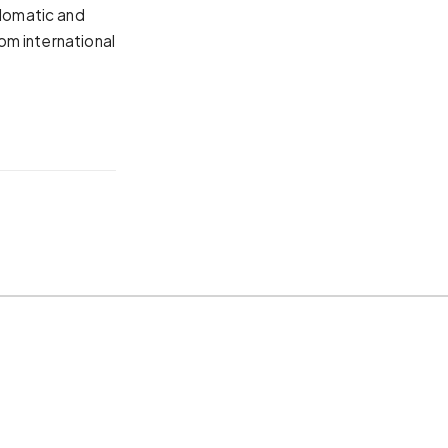
plomatic and
rom international