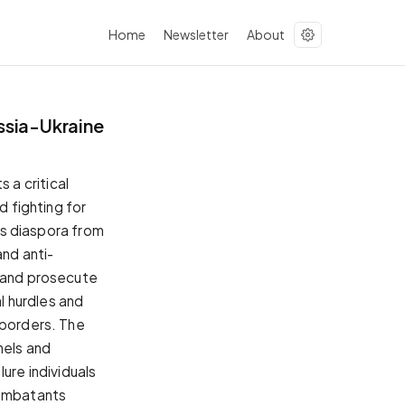
Home
Newsletter
About
ussia-Ukraine
a critical
d fighting for
its diaspora from
and anti-
s and prosecute
al hurdles and
 borders. The
nels and
ure individuals
combatants