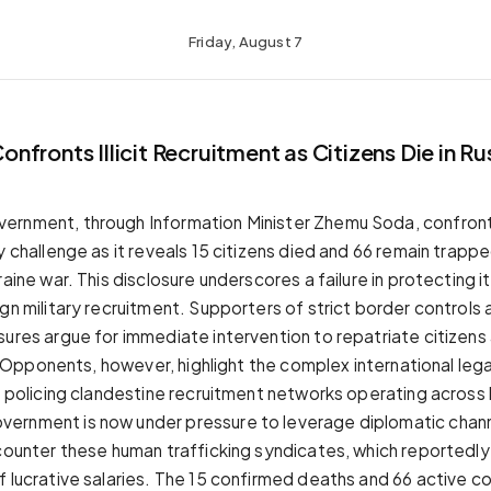
Friday, August 7
fronts Illicit Recruitment as Citizens Die in R
rnment, through Information Minister Zhemu Soda, confronts 
y challenge as it reveals 15 citizens died and 66 remain trappe
raine war. This disclosure underscores a failure in protecting 
gn military recruitment. Supporters of strict border controls 
sures argue for immediate intervention to repatriate citizen
rs. Opponents, however, highlight the complex international leg
of policing clandestine recruitment networks operating across
ernment is now under pressure to leverage diplomatic chan
counter these human trafficking syndicates, which reportedly l
f lucrative salaries. The 15 confirmed deaths and 66 active 