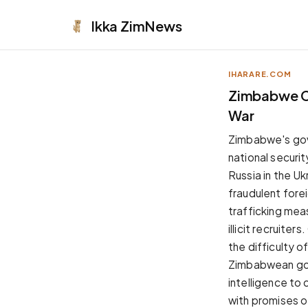
Ikka
ZimNews
IHARARE.COM
APPEARANCE
Zimbabwe Con
War
Neutral
Dark neutral black
Zimbabwe's gove
Zinc
national securit
Cool dark zinc
Russia in the Uk
Warm Newsprint
fraudulent forei
Warm dark tones
trafficking mea
High Contrast
illicit recruite
Pure black, sharp contrast
the difficulty 
Pure White
Zimbabwean gov
Clean light background
intelligence to 
Forest
with promises o
Deep green tones