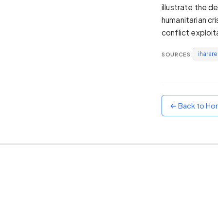
illustrate the 
Sunset
humanitarian cri
Warm orange and red
conflict exploit
Neon
Vivid purple and violet
iharar
SOURCES:
Rainbow
Vibrant prismatic colours
Dracula
Classic dark purple palette
← Back to H