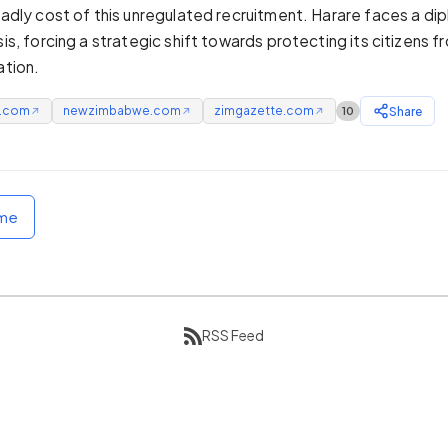
deadly cost of this unregulated recruitment. Harare faces a di
sis, forcing a strategic shift towards protecting its citizens f
ation.
e.com
newzimbabwe.com
zimgazette.com
Share
10
↗
↗
↗
ome
RSS Feed