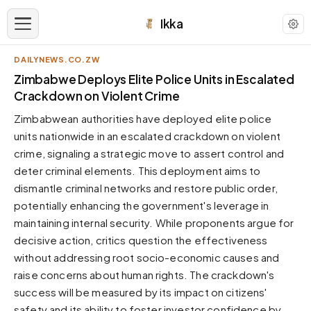
Ikka
DAILYNEWS.CO.ZW
APPEARANCE
Zimbabwe Deploys Elite Police Units in Escalated
Crackdown on Violent Crime
Neutral
Zimbabwean authorities have deployed elite police
Dark neutral black
units nationwide in an escalated crackdown on violent
Zinc
crime, signaling a strategic move to assert control and
Cool dark zinc
deter criminal elements. This deployment aims to
Warm Newsprint
dismantle criminal networks and restore public order,
Warm dark tones
potentially enhancing the government's leverage in
maintaining internal security. While proponents argue for
High Contrast
Pure black, sharp contrast
decisive action, critics question the effectiveness
without addressing root socio-economic causes and
Pure White
Clean light background
raise concerns about human rights. The crackdown's
success will be measured by its impact on citizens'
Forest
Deep green tones
safety and its ability to foster investor confidence by