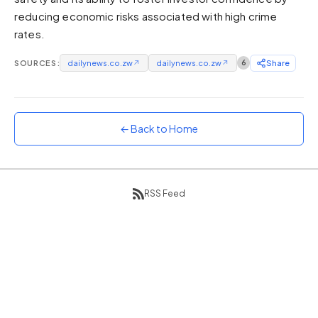
reducing economic risks associated with high crime
Sunset
Warm orange and red
rates.
Neon
SOURCES:
dailynews.co.zw
↗
dailynews.co.zw
↗
6
Share
Vivid purple and violet
Rainbow
Vibrant prismatic colours
← Back to Home
Dracula
Classic dark purple palette
RSS Feed