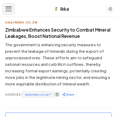
Ikka
DAILYNEWS.CO.ZW
APPEARANCE
Zimbabwe Enhances Security to Combat Mineral
Leakages, Boost National Revenue
Neutral
The government is enhancing security measures to
Dark neutral black
prevent the leakage of minerals during the export of
Zinc
unprocessed ores. These efforts aim to safeguard
Cool dark zinc
national resources and curb illicit outflows, thereby
Warm Newsprint
increasing formal export earnings, potentially creating
Warm dark tones
more jobs in the legitimate mining sector, and ensuring a
more equitable distribution of mineral wealth.
High Contrast
Pure black, sharp contrast
SOURCES:
dailynews.co.zw
↗
2
Share
Pure White
Clean light background
Forest
Deep green tones