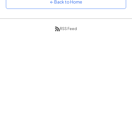
← Back to Home
Sunset
Warm orange and red
Neon
Vivid purple and violet
RSS Feed
Rainbow
Vibrant prismatic colours
Dracula
Classic dark purple palette